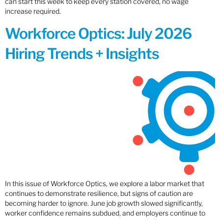
can start this week to keep every station covered, no wage
increase required.
Workforce Optics: July 2026
Hiring Trends + Insights
In this issue of Workforce Optics, we explore a labor market that
continues to demonstrate resilience, but signs of caution are
becoming harder to ignore. June job growth slowed significantly,
worker confidence remains subdued, and employers continue to