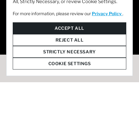
All, Strictly Necessary, or review Cookie Settings.
For more information, please review our
Privacy Policy
.