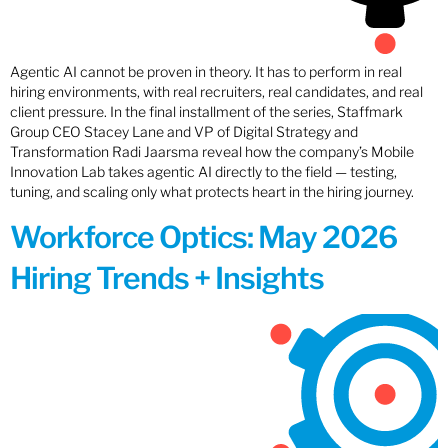
Agentic AI cannot be proven in theory. It has to perform in real
hiring environments, with real recruiters, real candidates, and real
client pressure. In the final installment of the series, Staffmark
Group CEO Stacey Lane and VP of Digital Strategy and
Transformation Radi Jaarsma reveal how the company’s Mobile
Innovation Lab takes agentic AI directly to the field — testing,
tuning, and scaling only what protects heart in the hiring journey.
Workforce Optics: May 2026
Hiring Trends + Insights