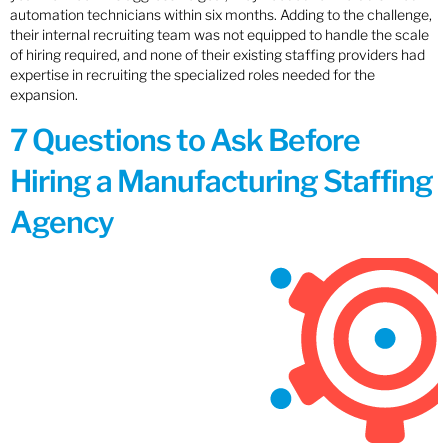
automation technicians within six months. Adding to the challenge,
their internal recruiting team was not equipped to handle the scale
of hiring required, and none of their existing staffing providers had
expertise in recruiting the specialized roles needed for the
expansion.
7 Questions to Ask Before
Hiring a Manufacturing Staffing
Agency