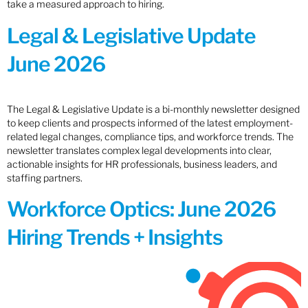
take a measured approach to hiring.
Legal & Legislative Update
June 2026
The Legal & Legislative Update is a bi-monthly newsletter designed
to keep clients and prospects informed of the latest employment-
related legal changes, compliance tips, and workforce trends. The
newsletter translates complex legal developments into clear,
actionable insights for HR professionals, business leaders, and
staffing partners.
Workforce Optics: June 2026
Hiring Trends + Insights