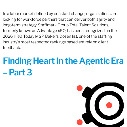
In a labor market defined by constant change, organizations are
looking for workforce partners that can deliver both agility and
long-term strategy. Staffmark Group Total Talent Solutions,
formerly known as Advantage xPO, has been recognized on the
2026 HRO Today MSP Baker’s Dozen list, one of the staffing
industry’s most respected rankings based entirely on client
feedback.
Finding Heart In the Agentic Era
– Part 3