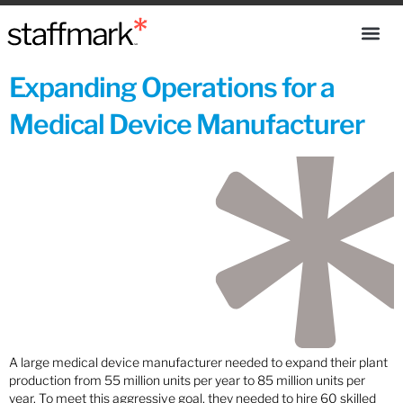
Expanding Operations for a
Medical Device Manufacturer
A large medical device manufacturer needed to expand their plant
production from 55 million units per year to 85 million units per
year. To meet this aggressive goal, they needed to hire 60 skilled