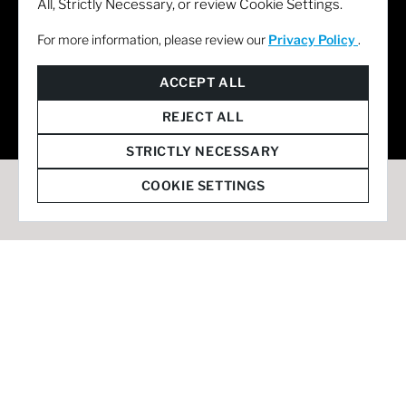
All, Strictly Necessary, or review Cookie Settings.
For more information, please review our
Privacy Policy
.