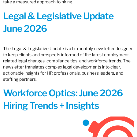
take a measured approach to hiring.
Legal & Legislative Update
June 2026
The Legal & Legislative Update is a bi-monthly newsletter designed
to keep clients and prospects informed of the latest employment-
related legal changes, compliance tips, and workforce trends. The
newsletter translates complex legal developments into clear,
actionable insights for HR professionals, business leaders, and
staffing partners.
Workforce Optics: June 2026
Hiring Trends + Insights