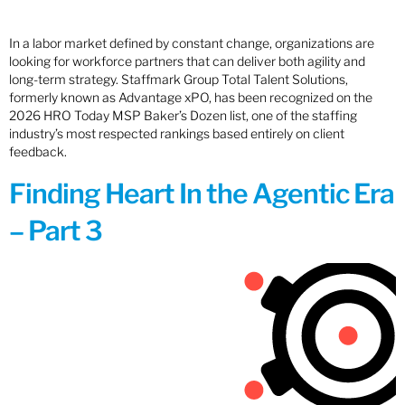
In a labor market defined by constant change, organizations are
looking for workforce partners that can deliver both agility and
long-term strategy. Staffmark Group Total Talent Solutions,
formerly known as Advantage xPO, has been recognized on the
2026 HRO Today MSP Baker’s Dozen list, one of the staffing
industry’s most respected rankings based entirely on client
feedback.
Finding Heart In the Agentic Era
– Part 3