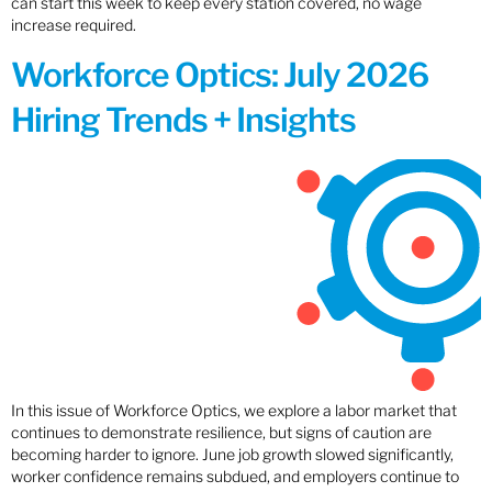
can start this week to keep every station covered, no wage
increase required.
Workforce Optics: July 2026
Hiring Trends + Insights
In this issue of Workforce Optics, we explore a labor market that
continues to demonstrate resilience, but signs of caution are
becoming harder to ignore. June job growth slowed significantly,
worker confidence remains subdued, and employers continue to