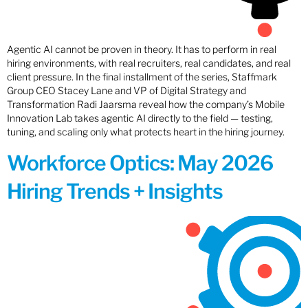
Agentic AI cannot be proven in theory. It has to perform in real
hiring environments, with real recruiters, real candidates, and real
client pressure. In the final installment of the series, Staffmark
Group CEO Stacey Lane and VP of Digital Strategy and
Transformation Radi Jaarsma reveal how the company’s Mobile
Innovation Lab takes agentic AI directly to the field — testing,
tuning, and scaling only what protects heart in the hiring journey.
Workforce Optics: May 2026
Hiring Trends + Insights