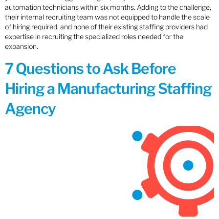
automation technicians within six months. Adding to the challenge,
their internal recruiting team was not equipped to handle the scale
of hiring required, and none of their existing staffing providers had
expertise in recruiting the specialized roles needed for the
expansion.
7 Questions to Ask Before
Hiring a Manufacturing Staffing
Agency