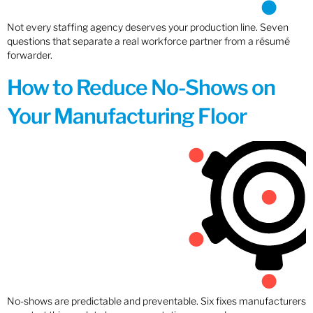
Not every staffing agency deserves your production line. Seven
questions that separate a real workforce partner from a résumé
forwarder.
How to Reduce No-Shows on
Your Manufacturing Floor
No-shows are predictable and preventable. Six fixes manufacturers