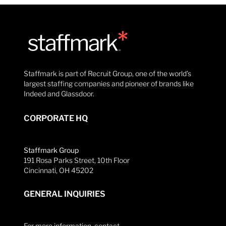
Staffmark is part of Recruit Group, one of the world’s
largest staffing companies and pioneer of brands like
Indeed and Glassdoor.
CORPORATE HQ
Staffmark Group
191 Rosa Parks Street, 10th Floor
Cincinnati, OH 45202
GENERAL INQUIRIES
For more information, contact