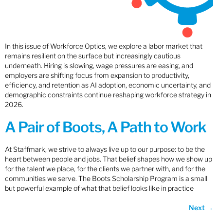
In this issue of Workforce Optics, we explore a labor market that
remains resilient on the surface but increasingly cautious
underneath. Hiring is slowing, wage pressures are easing, and
employers are shifting focus from expansion to productivity,
efficiency, and retention as AI adoption, economic uncertainty, and
demographic constraints continue reshaping workforce strategy in
2026.
A Pair of Boots, A Path to Work
At Staffmark, we strive to always live up to our purpose: to be the
heart between people and jobs. That belief shapes how we show up
for the talent we place, for the clients we partner with, and for the
communities we serve. The Boots Scholarship Program is a small
but powerful example of what that belief looks like in practice
Next
→