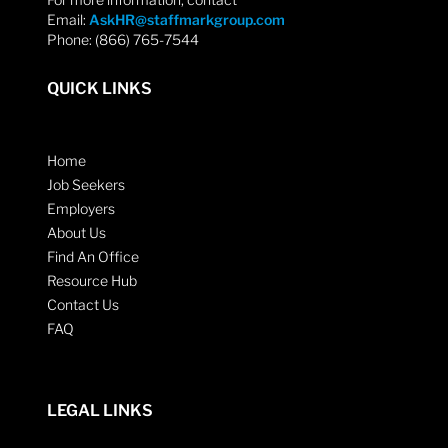
Email:
AskHR@staffmarkgroup.com
Phone: (866) 765-7544
QUICK LINKS
Home
Job Seekers
Employers
About Us
Find An Office
Resource Hub
Contact Us
FAQ
LEGAL LINKS