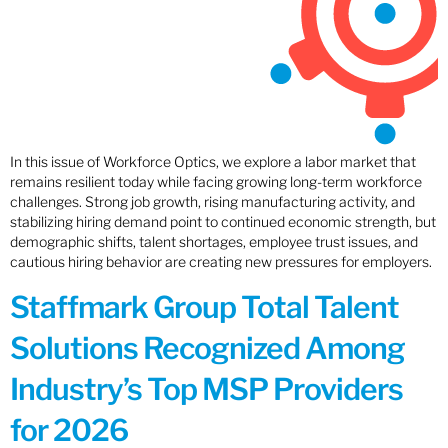
In this issue of Workforce Optics, we explore a labor market that
remains resilient today while facing growing long-term workforce
challenges. Strong job growth, rising manufacturing activity, and
stabilizing hiring demand point to continued economic strength, but
demographic shifts, talent shortages, employee trust issues, and
cautious hiring behavior are creating new pressures for employers.
Staffmark Group Total Talent
Solutions Recognized Among
Industry’s Top MSP Providers
for 2026