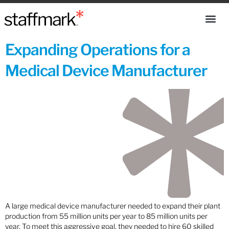
Expanding Operations for a
Medical Device Manufacturer
A large medical device manufacturer needed to expand their plant
production from 55 million units per year to 85 million units per
year. To meet this aggressive goal, they needed to hire 60 skilled