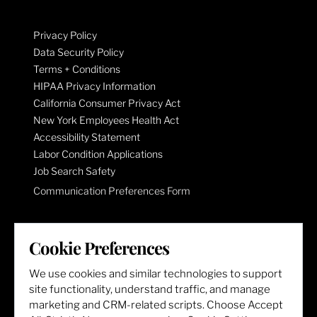
Privacy Policy
Data Security Policy
Terms + Conditions
HIPAA Privacy Information
California Consumer Privacy Act
New York Employees Health Act
Accessibility Statement
Labor Condition Applications
Job Search Safety
Communication Preferences Form
LET'S GET SOCIAL
Cookie Preferences
We use cookies and similar technologies to support
site functionality, understand traffic, and manage
marketing and CRM-related scripts. Choose Accept