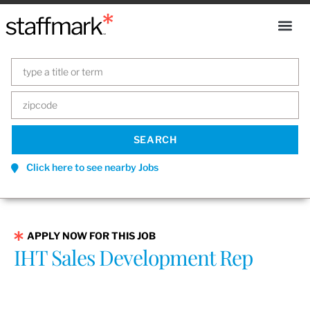
Click here to see nearby Jobs
APPLY NOW FOR THIS JOB
IHT Sales Development Rep