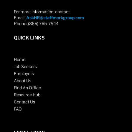
For more information, contact
Email:
AskHR@staffmarkgroup.com
Phone: (866) 765-7544
QUICK LINKS
Home
Job Seekers
Employers
About Us
Find An Office
Resource Hub
Contact Us
FAQ