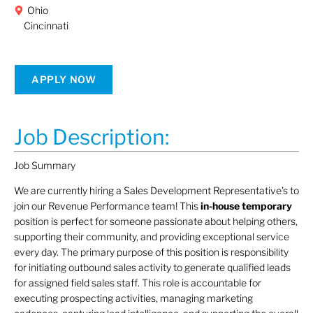
Ohio
Cincinnati
APPLY NOW
Job Description:
Job Summary
We are currently hiring a Sales Development Representative’s to
join our Revenue Performance team! This
in-house temporary
position is perfect for someone passionate about helping others,
supporting their community, and providing exceptional service
every day. The primary purpose of this position is responsibility
for initiating outbound sales activity to generate qualified leads
for assigned field sales staff. This role is accountable for
executing prospecting activities, managing marketing