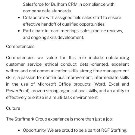
Salesforce for Bullhorn CRM in compliance with
company data standards.
Collaborate with assigned field sales staff to ensure
effective handoff of qualified opportunities.
Participate in team meetings, sales pipeline reviews,
and ongoing skills development.
Competencies
Competencies we value for this role include outstanding
customer service, ethical conduct, detail-oriented, excellent
written and oral communication skills, strong time management
skills, a passion for continuous improvement, intermediate skills
in the use of Microsoft Office products (Word, Excel and
PowerPoint), proven strong organizational skills, and an ability to
effectively prioritize in a multi-task environment.
Culture
The Staffmark Group experience is more than just a job:
Opportunity. We are proud to be a part of RGF Staffing,