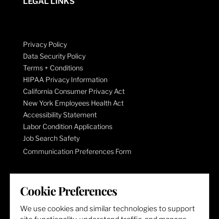
LEGAL LINKS
Privacy Policy
Data Security Policy
Terms + Conditions
HIPAA Privacy Information
California Consumer Privacy Act
New York Employees Health Act
Accessibility Statement
Labor Condition Applications
Job Search Safety
Communication Preferences Form
LET'S GET SOCIAL
Cookie Preferences
We use cookies and similar technologies to support