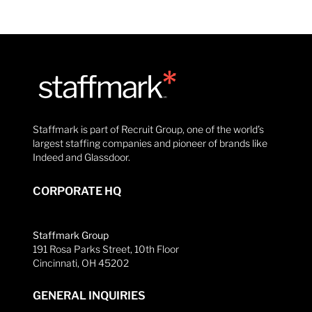
Staffmark is part of Recruit Group, one of the world’s
largest staffing companies and pioneer of brands like
Indeed and Glassdoor.
CORPORATE HQ
Staffmark Group
191 Rosa Parks Street, 10th Floor
Cincinnati, OH 45202
GENERAL INQUIRIES