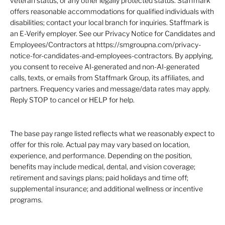
veteran status, or any other legally protected status. Staffmark
offers reasonable accommodations for qualified individuals with
disabilities; contact your local branch for inquiries. Staffmark is
an E-Verify employer. See our Privacy Notice for Candidates and
Employees/Contractors at https://smgroupna.com/privacy-
notice-for-candidates-and-employees-contractors. By applying,
you consent to receive AI-generated and non-AI-generated
calls, texts, or emails from Staffmark Group, its affiliates, and
partners. Frequency varies and message/data rates may apply.
Reply STOP to cancel or HELP for help.
The base pay range listed reflects what we reasonably expect to
offer for this role. Actual pay may vary based on location,
experience, and performance. Depending on the position,
benefits may include medical, dental, and vision coverage;
retirement and savings plans; paid holidays and time off;
supplemental insurance; and additional wellness or incentive
programs.