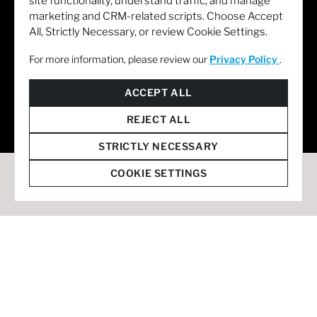
site functionality, understand traffic, and manage
marketing and CRM-related scripts. Choose Accept
All, Strictly Necessary, or review Cookie Settings.
For more information, please review our
Privacy Policy
.