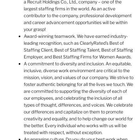
a Recruit Holdings Co., Ltd., company – one of the
largest staffing firms in the world. As an active
contributor to the company, professional development
and career advancement opportunities will be within
your grasp!
Award-winning teamwork. We have earned industry-
leading recognition, such as ClearlyRated’s Best of
Staffing Client, Best of Staffing Talent, Best of Staffing
Employer, and Best Staffing Firms for Women Awards.
A commitment to diversity and inclusion. An equitable,
inclusive, diverse work environment are critical to the
mission, vision, and values of our company. We strive to
foster authentic belonging for all the lives we touch. We
are committed to supporting the diversity of each of
our employees, and celebrating the inclusion of all
types of thought, differences, and voices. We celebrate
our differences and capitalize on them to promote
creativity and equality, and to help change our world for
the better. Every individual who works with us will be
treated with respect, without exception.
An engaging culture. Do you do your best work when