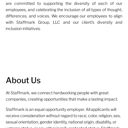
are committed to supporting the diversity of each of our
employees, and celebrating the inclusion of all types of thought,
differences, and voices. We encourage our employees to align
with Staffmark Group, LLC and our client’s diversity and
inclusion initiatives.
About Us
At Staffmark, we connect hardworking people with great
companies, creating opportunities that make a lasting impact.
Staffmark is an equal opportunity employer. All applicants will
receive consideration without regard to race, color, religion, sex,
sexual orientation, gender identity, national origin, disability, or