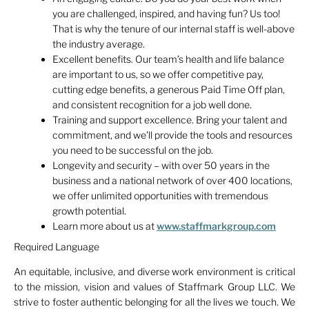
you are challenged, inspired, and having fun? Us too!
That is why the tenure of our internal staff is well-above
the industry average.
Excellent benefits. Our team’s health and life balance
are important to us, so we offer competitive pay,
cutting edge benefits, a generous Paid Time Off plan,
and consistent recognition for a job well done.
Training and support excellence. Bring your talent and
commitment, and we’ll provide the tools and resources
you need to be successful on the job.
Longevity and security – with over 50 years in the
business and a national network of over 400 locations,
we offer unlimited opportunities with tremendous
growth potential.
Learn more about us at
www.staffmarkgroup.com
Required Language
An equitable, inclusive, and diverse work environment is critical
to the mission, vision and values of Staffmark Group LLC. We
strive to foster authentic belonging for all the lives we touch. We