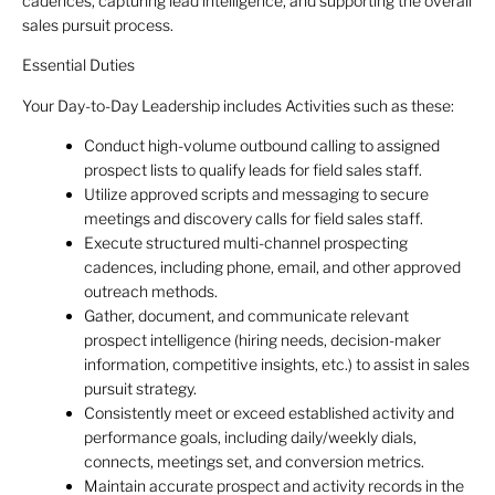
cadences, capturing lead intelligence, and supporting the overall
sales pursuit process.
Essential Duties
Your Day-to-Day Leadership includes Activities such as these:
Conduct high-volume outbound calling to assigned
prospect lists to qualify leads for field sales staff.
Utilize approved scripts and messaging to secure
meetings and discovery calls for field sales staff.
Execute structured multi-channel prospecting
cadences, including phone, email, and other approved
outreach methods.
Gather, document, and communicate relevant
prospect intelligence (hiring needs, decision-maker
information, competitive insights, etc.) to assist in sales
pursuit strategy.
Consistently meet or exceed established activity and
performance goals, including daily/weekly dials,
connects, meetings set, and conversion metrics.
Maintain accurate prospect and activity records in the