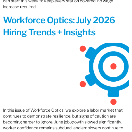
can start this week to keep every station covered, no wage
increase required.
Workforce Optics: July 2026
Hiring Trends + Insights
In this issue of Workforce Optics, we explore a labor market that
continues to demonstrate resilience, but signs of caution are
becoming harder to ignore. June job growth slowed significantly,
worker confidence remains subdued, and employers continue to