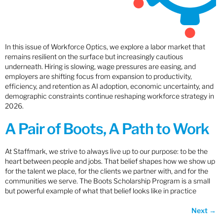
In this issue of Workforce Optics, we explore a labor market that
remains resilient on the surface but increasingly cautious
underneath. Hiring is slowing, wage pressures are easing, and
employers are shifting focus from expansion to productivity,
efficiency, and retention as AI adoption, economic uncertainty, and
demographic constraints continue reshaping workforce strategy in
2026.
A Pair of Boots, A Path to Work
At Staffmark, we strive to always live up to our purpose: to be the
heart between people and jobs. That belief shapes how we show up
for the talent we place, for the clients we partner with, and for the
communities we serve. The Boots Scholarship Program is a small
but powerful example of what that belief looks like in practice
Next
→