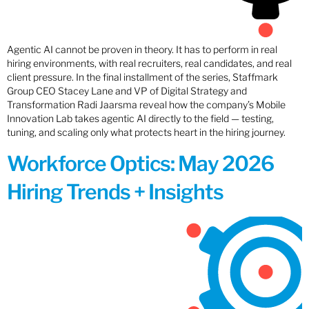
Agentic AI cannot be proven in theory. It has to perform in real
hiring environments, with real recruiters, real candidates, and real
client pressure. In the final installment of the series, Staffmark
Group CEO Stacey Lane and VP of Digital Strategy and
Transformation Radi Jaarsma reveal how the company’s Mobile
Innovation Lab takes agentic AI directly to the field — testing,
tuning, and scaling only what protects heart in the hiring journey.
Workforce Optics: May 2026
Hiring Trends + Insights