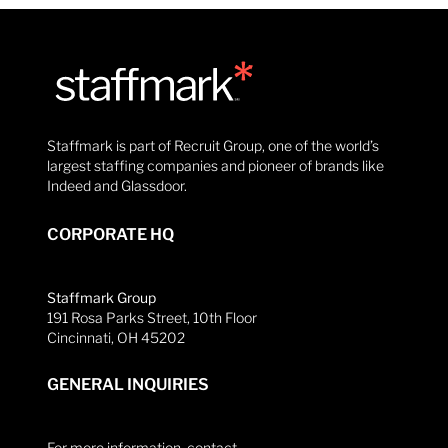
Staffmark is part of Recruit Group, one of the world’s
largest staffing companies and pioneer of brands like
Indeed and Glassdoor.
CORPORATE HQ
Staffmark Group
191 Rosa Parks Street, 10th Floor
Cincinnati, OH 45202
GENERAL INQUIRIES
For more information, contact