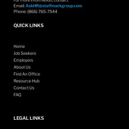
Email:
AskHR@staffmarkgroup.com
Phone: (866) 765-7544
QUICK LINKS
Home
Job Seekers
Employers
About Us
Find An Office
Resource Hub
Contact Us
FAQ
LEGAL LINKS