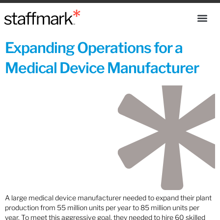
Expanding Operations for a
Medical Device Manufacturer
A large medical device manufacturer needed to expand their plant
production from 55 million units per year to 85 million units per
year. To meet this aggressive goal, they needed to hire 60 skilled