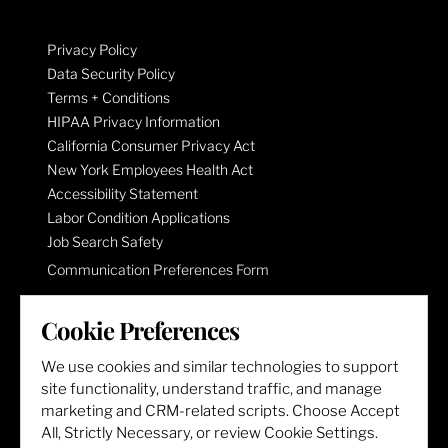
Privacy Policy
Data Security Policy
Terms + Conditions
HIPAA Privacy Information
California Consumer Privacy Act
New York Employees Health Act
Accessibility Statement
Labor Condition Applications
Job Search Safety
Communication Preferences Form
Cookie Preferences
LET'S GET SOCIAL
We use cookies and similar technologies to support
site functionality, understand traffic, and manage
marketing and CRM-related scripts. Choose Accept
All, Strictly Necessary, or review Cookie Settings.