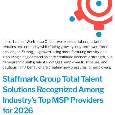
In this issue of Workforce Optics, we explore a labor market that
remains resilient today while facing growing long-term workforce
challenges. Strong job growth, rising manufacturing activity, and
stabilizing hiring demand point to continued economic strength, but
demographic shifts, talent shortages, employee trust issues, and
cautious hiring behavior are creating new pressures for employers.
Staffmark Group Total Talent
Solutions Recognized Among
Industry’s Top MSP Providers
for 2026