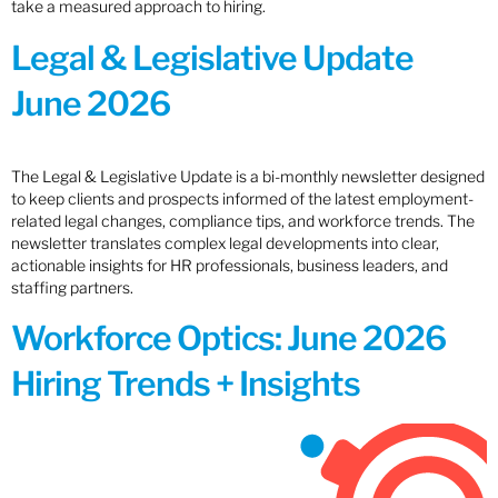
take a measured approach to hiring.
Legal & Legislative Update
June 2026
The Legal & Legislative Update is a bi-monthly newsletter designed
to keep clients and prospects informed of the latest employment-
related legal changes, compliance tips, and workforce trends. The
newsletter translates complex legal developments into clear,
actionable insights for HR professionals, business leaders, and
staffing partners.
Workforce Optics: June 2026
Hiring Trends + Insights