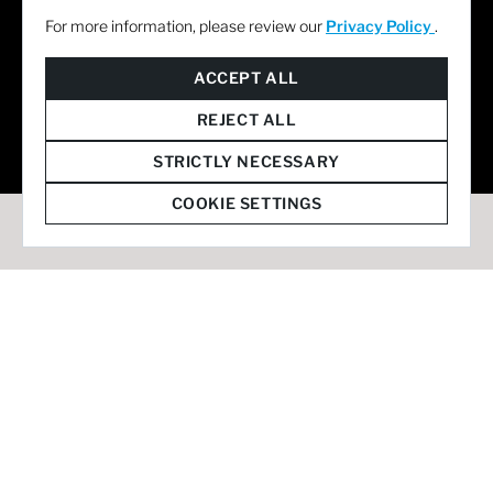
For more information, please review our
Privacy Policy
.