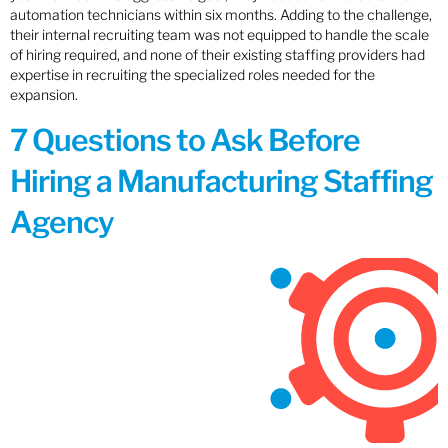
automation technicians within six months. Adding to the challenge,
their internal recruiting team was not equipped to handle the scale
of hiring required, and none of their existing staffing providers had
expertise in recruiting the specialized roles needed for the
expansion.
7 Questions to Ask Before
Hiring a Manufacturing Staffing
Agency