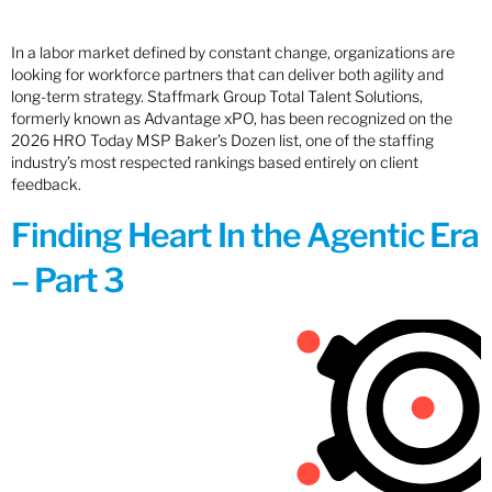
In a labor market defined by constant change, organizations are
looking for workforce partners that can deliver both agility and
long-term strategy. Staffmark Group Total Talent Solutions,
formerly known as Advantage xPO, has been recognized on the
2026 HRO Today MSP Baker’s Dozen list, one of the staffing
industry’s most respected rankings based entirely on client
feedback.
Finding Heart In the Agentic Era
– Part 3