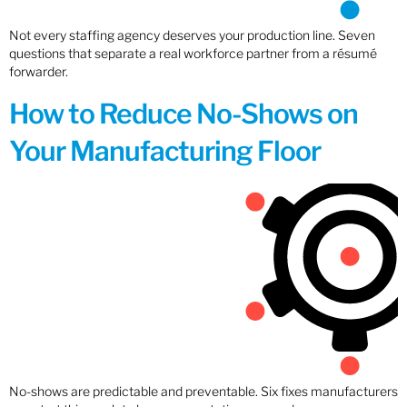
Not every staffing agency deserves your production line. Seven
questions that separate a real workforce partner from a résumé
forwarder.
How to Reduce No-Shows on
Your Manufacturing Floor
No-shows are predictable and preventable. Six fixes manufacturers