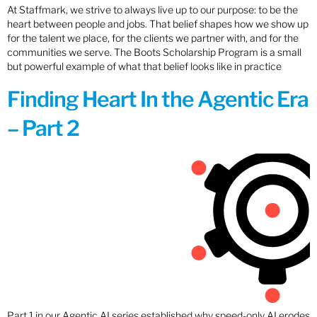
At Staffmark, we strive to always live up to our purpose: to be the
heart between people and jobs. That belief shapes how we show up
for the talent we place, for the clients we partner with, and for the
communities we serve. The Boots Scholarship Program is a small
but powerful example of what that belief looks like in practice
Finding Heart In the Agentic Era
– Part 2
Part 1 in our Agentic AI series established why speed-only AI erodes