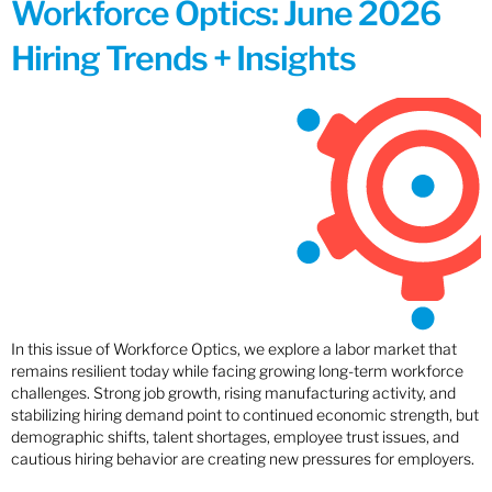
Workforce Optics: June 2026
Hiring Trends + Insights
In this issue of Workforce Optics, we explore a labor market that
remains resilient today while facing growing long-term workforce
challenges. Strong job growth, rising manufacturing activity, and
stabilizing hiring demand point to continued economic strength, but
demographic shifts, talent shortages, employee trust issues, and
cautious hiring behavior are creating new pressures for employers.