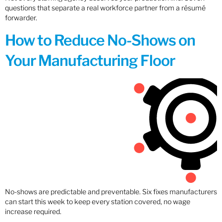
questions that separate a real workforce partner from a résumé
forwarder.
How to Reduce No-Shows on
Your Manufacturing Floor
No-shows are predictable and preventable. Six fixes manufacturers
can start this week to keep every station covered, no wage
increase required.