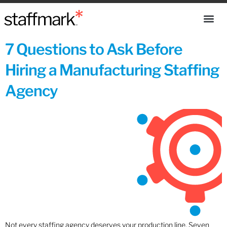
7 Questions to Ask Before
Hiring a Manufacturing Staffing
Agency
Not every staffing agency deserves your production line. Seven