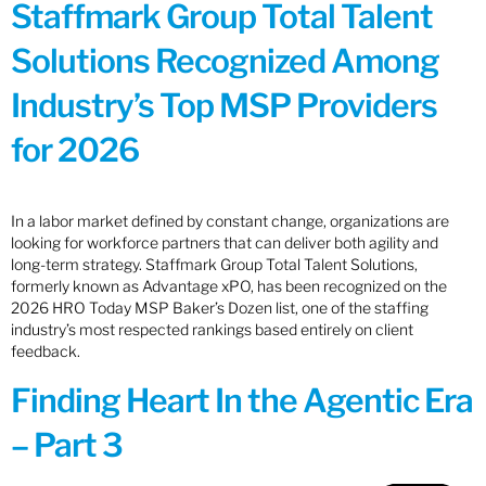
Staffmark Group Total Talent
Solutions Recognized Among
Industry’s Top MSP Providers
for 2026
In a labor market defined by constant change, organizations are
looking for workforce partners that can deliver both agility and
long-term strategy. Staffmark Group Total Talent Solutions,
formerly known as Advantage xPO, has been recognized on the
2026 HRO Today MSP Baker’s Dozen list, one of the staffing
industry’s most respected rankings based entirely on client
feedback.
Finding Heart In the Agentic Era
– Part 3