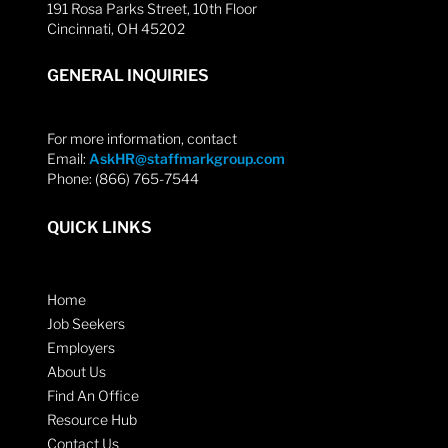
191 Rosa Parks Street, 10th Floor
Cincinnati, OH 45202
GENERAL INQUIRIES
For more information, contact
Email:
AskHR@staffmarkgroup.com
Phone: (866) 765-7544
QUICK LINKS
Home
Job Seekers
Employers
About Us
Find An Office
Resource Hub
Contact Us