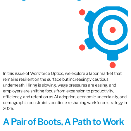
In this issue of Workforce Optics, we explore a labor market that
remains resilient on the surface but increasingly cautious
underneath. Hiring is slowing, wage pressures are easing, and
employers are shifting focus from expansion to productivity,
efficiency, and retention as AI adoption, economic uncertainty, and
demographic constraints continue reshaping workforce strategy in
2026.
A Pair of Boots, A Path to Work