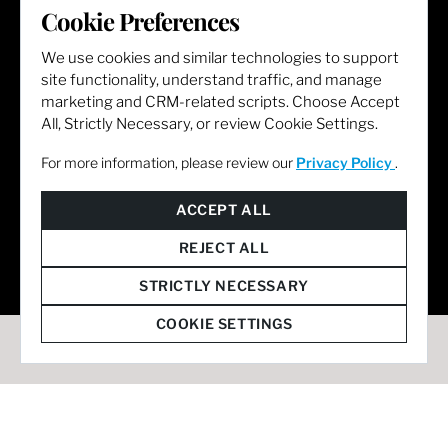
Cookie Preferences
LET'S GET SOCIAL
We use cookies and similar technologies to support
site functionality, understand traffic, and manage
marketing and CRM-related scripts. Choose Accept
All, Strictly Necessary, or review Cookie Settings.
For more information, please review our
Privacy Policy
.