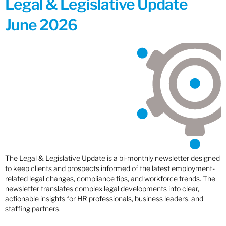
Legal & Legislative Update
June 2026
The Legal & Legislative Update is a bi-monthly newsletter designed
to keep clients and prospects informed of the latest employment-
related legal changes, compliance tips, and workforce trends. The
newsletter translates complex legal developments into clear,
actionable insights for HR professionals, business leaders, and
staffing partners.