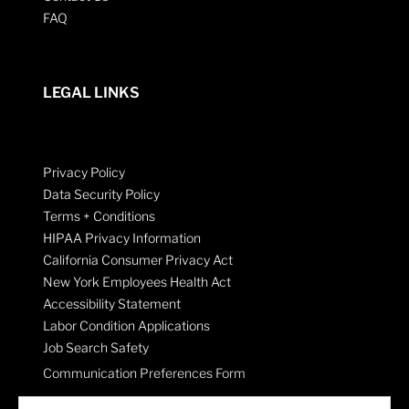
FAQ
LEGAL LINKS
Privacy Policy
Data Security Policy
Terms + Conditions
HIPAA Privacy Information
California Consumer Privacy Act
New York Employees Health Act
Accessibility Statement
Labor Condition Applications
Job Search Safety
Communication Preferences Form