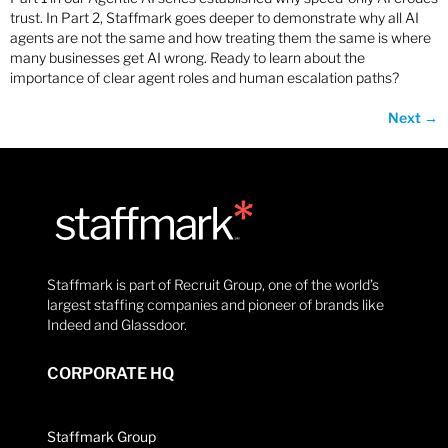
trust. In Part 2, Staffmark goes deeper to demonstrate why all AI
agents are not the same and how treating them the same is where
many businesses get AI wrong. Ready to learn about the
importance of clear agent roles and human escalation paths?
Next
→
Staffmark is part of Recruit Group, one of the world’s
largest staffing companies and pioneer of brands like
Indeed and Glassdoor.
CORPORATE HQ
Staffmark Group