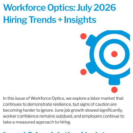
Workforce Optics: July 2026
Hiring Trends + Insights
In this issue of Workforce Optics, we explore a labor market that
continues to demonstrate resilience, but signs of caution are
becoming harder to ignore. June job growth slowed significantly,
worker confidence remains subdued, and employers continue to
take a measured approach to hiring.