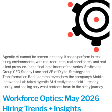
Agentic AI cannot be proven in theory. It has to perform in real
hiring environments, with real recruiters, real candidates, and real
client pressure. In the final installment of the series, Staffmark
Group CEO Stacey Lane and VP of Digital Strategy and
Transformation Radi Jaarsma reveal how the company’s Mobile
Innovation Lab takes agentic AI directly to the field — testing,
tuning, and scaling only what protects heart in the hiring journey.
Workforce Optics: May 2026
Hiring Trends + Insights