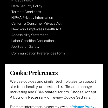
Privacy Policy
Data Security Policy
Terms + Conditions
HIPAA Privacy Information
California Consumer Privacy Act
New York Employees Health Act
Accessibility Statement
Labor Condition Applications
Job Search Safety
Communication Preferences Form
LET'S GET SOCIAL
Cookie Preferences
We use cookies and similar technologies to support
site functionality, understand traffic, and manage
marketing and CRM-related scripts. Choose Accept
All, Strictly Necessary, or review Cookie Settings.
For more information, please review our
Privacy Policy
.