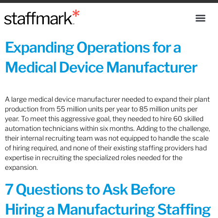
Expanding Operations for a
Medical Device Manufacturer
A large medical device manufacturer needed to expand their plant
production from 55 million units per year to 85 million units per
year. To meet this aggressive goal, they needed to hire 60 skilled
automation technicians within six months. Adding to the challenge,
their internal recruiting team was not equipped to handle the scale
of hiring required, and none of their existing staffing providers had
expertise in recruiting the specialized roles needed for the
expansion.
7 Questions to Ask Before
Hiring a Manufacturing Staffing