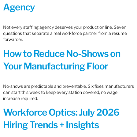
Agency
Not every staffing agency deserves your production line. Seven
questions that separate a real workforce partner from a résumé
forwarder.
How to Reduce No-Shows on
Your Manufacturing Floor
No-shows are predictable and preventable. Six fixes manufacturers
can start this week to keep every station covered, no wage
increase required.
Workforce Optics: July 2026
Hiring Trends + Insights