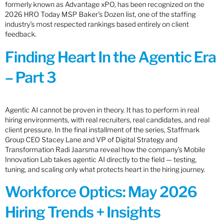
formerly known as Advantage xPO, has been recognized on the
2026 HRO Today MSP Baker’s Dozen list, one of the staffing
industry’s most respected rankings based entirely on client
feedback.
Finding Heart In the Agentic Era
– Part 3
Agentic AI cannot be proven in theory. It has to perform in real
hiring environments, with real recruiters, real candidates, and real
client pressure. In the final installment of the series, Staffmark
Group CEO Stacey Lane and VP of Digital Strategy and
Transformation Radi Jaarsma reveal how the company’s Mobile
Innovation Lab takes agentic AI directly to the field — testing,
tuning, and scaling only what protects heart in the hiring journey.
Workforce Optics: May 2026
Hiring Trends + Insights