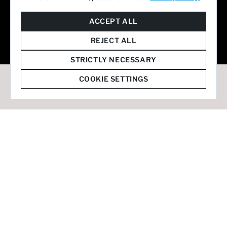
© 2026 Staffmark Group –
Cookie Settings