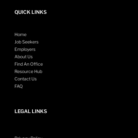
QUICK LINKS
Home
Job Seekers
Employers
About Us
Find An Office
Resource Hub
Contact Us
FAQ
LEGAL LINKS