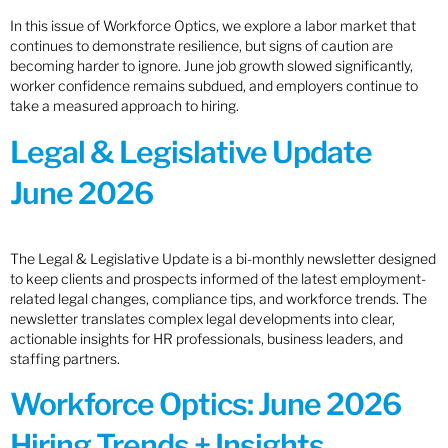
In this issue of Workforce Optics, we explore a labor market that
continues to demonstrate resilience, but signs of caution are
becoming harder to ignore. June job growth slowed significantly,
worker confidence remains subdued, and employers continue to
take a measured approach to hiring.
Legal & Legislative Update
June 2026
The Legal & Legislative Update is a bi-monthly newsletter designed
to keep clients and prospects informed of the latest employment-
related legal changes, compliance tips, and workforce trends. The
newsletter translates complex legal developments into clear,
actionable insights for HR professionals, business leaders, and
staffing partners.
Workforce Optics: June 2026
Hiring Trends + Insights