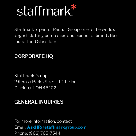
Staffmark is part of Recruit Group, one of the world’s
largest staffing companies and pioneer of brands like
Indeed and Glassdoor.
CORPORATE HQ
Staffmark Group
191 Rosa Parks Street, 10th Floor
Cincinnati, OH 45202
GENERAL INQUIRIES
For more information, contact
Email:
AskHR@staffmarkgroup.com
Phone: (866) 765-7544