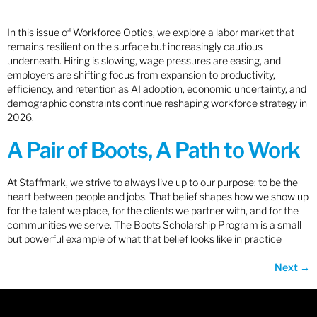
In this issue of Workforce Optics, we explore a labor market that
remains resilient on the surface but increasingly cautious
underneath. Hiring is slowing, wage pressures are easing, and
employers are shifting focus from expansion to productivity,
efficiency, and retention as AI adoption, economic uncertainty, and
demographic constraints continue reshaping workforce strategy in
2026.
A Pair of Boots, A Path to Work
At Staffmark, we strive to always live up to our purpose: to be the
heart between people and jobs. That belief shapes how we show up
for the talent we place, for the clients we partner with, and for the
communities we serve. The Boots Scholarship Program is a small
but powerful example of what that belief looks like in practice
Next
→