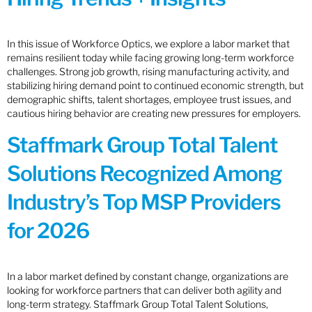
In this issue of Workforce Optics, we explore a labor market that
remains resilient today while facing growing long-term workforce
challenges. Strong job growth, rising manufacturing activity, and
stabilizing hiring demand point to continued economic strength, but
demographic shifts, talent shortages, employee trust issues, and
cautious hiring behavior are creating new pressures for employers.
Staffmark Group Total Talent
Solutions Recognized Among
Industry’s Top MSP Providers
for 2026
In a labor market defined by constant change, organizations are
looking for workforce partners that can deliver both agility and
long-term strategy. Staffmark Group Total Talent Solutions,