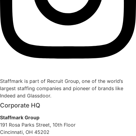
Staffmark is part of Recruit Group, one of the world’s
largest staffing companies and pioneer of brands like
Indeed and Glassdoor.
Corporate HQ
Staffmark Group
191 Rosa Parks Street, 10th Floor
Cincinnati, OH 45202