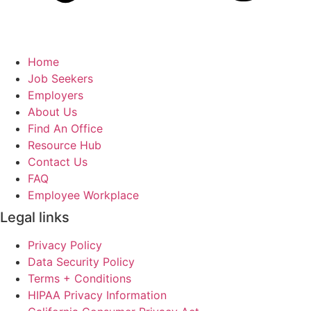
Home
Job Seekers
Employers
About Us
Find An Office
Resource Hub
Contact Us
FAQ
Employee Workplace
Legal links
Privacy Policy
Data Security Policy
Terms + Conditions
HIPAA Privacy Information