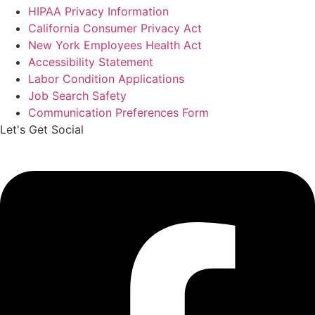
HIPAA Privacy Information
California Consumer Privacy Act
New York Employees Health Act
Accessibility Statement
Labor Condition Applications
Job Search Safety
Communication Preferences Form
Let's Get Social