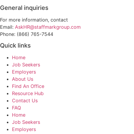
General inquiries
For more information, contact
Email:
AskHR@staffmarkgroup.com
Phone: (866) 765-7544
Quick links
Home
Job Seekers
Employers
About Us
Find An Office
Resource Hub
Contact Us
FAQ
Home
Job Seekers
Employers