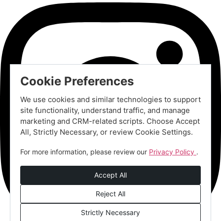
Cookie Preferences
We use cookies and similar technologies to support
site functionality, understand traffic, and manage
marketing and CRM-related scripts. Choose Accept
All, Strictly Necessary, or review Cookie Settings.
For more information, please review our
Privacy Policy
.