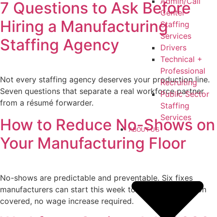
Admin/Call
7 Questions to Ask Before
Center
Hiring a Manufacturing
Staffing
Services
Staffing Agency
Drivers
Technical +
Professional
Not every staffing agency deserves your production line.
Recruiting
Seven questions that separate a real workforce partner
Public Sector
from a résumé forwarder.
Staffing
Services
How to Reduce No-Shows on
ABOUT US
Your Manufacturing Floor
No-shows are predictable and preventable. Six fixes
manufacturers can start this week to keep every station
covered, no wage increase required.