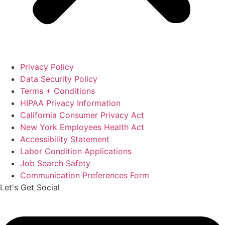
Privacy Policy
Data Security Policy
Terms + Conditions
HIPAA Privacy Information
California Consumer Privacy Act
New York Employees Health Act
Accessibility Statement
Labor Condition Applications
Job Search Safety
Communication Preferences Form
Let's Get Social