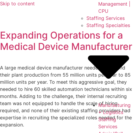
Skip to content
Management |
CPU
Staffing Services
Staffing Specialties
Expanding Operations for a
Medical Device Manufacturer
A large medical device manufacturer needed to expand
their plant production from 55 million units per year to 85
million units per year. To meet this aggressive goal, they
needed to hire 60 skilled automation technicians within six
months. Adding to the challenge, their internal recruiting
team was not equipped to handle the scale of hiring
Manufacturing
required, and none of their existing staffing providers had
+ Logistics
expertise in recruiting the specialized roles needed for the
Staffing
expansion.
Services