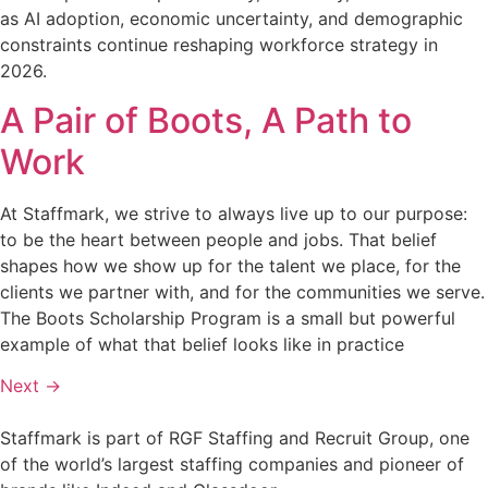
as AI adoption, economic uncertainty, and demographic
constraints continue reshaping workforce strategy in
2026.
A Pair of Boots, A Path to
Work
At Staffmark, we strive to always live up to our purpose:
to be the heart between people and jobs. That belief
shapes how we show up for the talent we place, for the
clients we partner with, and for the communities we serve.
The Boots Scholarship Program is a small but powerful
example of what that belief looks like in practice
Next
→
Staffmark is part of RGF Staffing and Recruit Group, one
of the world’s largest staffing companies and pioneer of