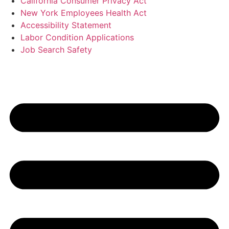
California Consumer Privacy Act
New York Employees Health Act
Accessibility Statement
Labor Condition Applications
Job Search Safety