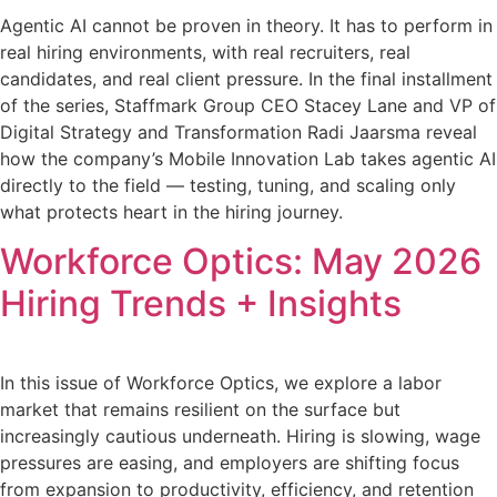
Agentic AI cannot be proven in theory. It has to perform in
real hiring environments, with real recruiters, real
candidates, and real client pressure. In the final installment
of the series, Staffmark Group CEO Stacey Lane and VP of
Digital Strategy and Transformation Radi Jaarsma reveal
how the company’s Mobile Innovation Lab takes agentic AI
directly to the field — testing, tuning, and scaling only
what protects heart in the hiring journey.
Workforce Optics: May 2026
Hiring Trends + Insights
In this issue of Workforce Optics, we explore a labor
market that remains resilient on the surface but
increasingly cautious underneath. Hiring is slowing, wage
pressures are easing, and employers are shifting focus
from expansion to productivity, efficiency, and retention