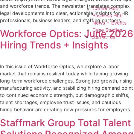
and workforce trends. The newsletter translates complex
Career Hub
legal developments into clear, actionable insights for HR
Business Hub
professionals, business leaders, and staffing partners.
News + Events
Case Studies
Workforce Optics: June 2026
CONTACT US
Hiring Trends + Insights
In this issue of Workforce Optics, we explore a labor
market that remains resilient today while facing growing
long-term workforce challenges. Strong job growth, rising
manufacturing activity, and stabilizing hiring demand point
to continued economic strength, but demographic shifts,
talent shortages, employee trust issues, and cautious
hiring behavior are creating new pressures for employers.
Staffmark Group Total Talent