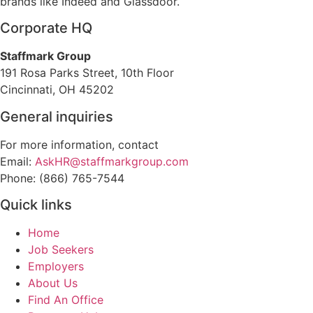
brands like Indeed and Glassdoor.
Corporate HQ
Staffmark Group
191 Rosa Parks Street, 10th Floor
Cincinnati, OH 45202
General inquiries
For more information, contact
Email:
AskHR@staffmarkgroup.com
Phone: (866) 765-7544
Quick links
Home
Job Seekers
Employers
About Us
Find An Office