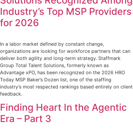
Solutions Recognized Among
Industry’s Top MSP Providers
for 2026
In a labor market defined by constant change,
organizations are looking for workforce partners that can
deliver both agility and long-term strategy. Staffmark
Group Total Talent Solutions, formerly known as
Advantage xPO, has been recognized on the 2026 HRO
Today MSP Baker’s Dozen list, one of the staffing
industry’s most respected rankings based entirely on client
feedback.
Finding Heart In the Agentic
Era – Part 3