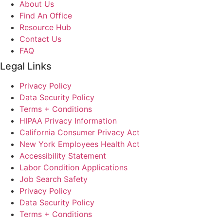
About Us
Find An Office
Resource Hub
Contact Us
FAQ
Legal Links
Privacy Policy
Data Security Policy
Terms + Conditions
HIPAA Privacy Information
California Consumer Privacy Act
New York Employees Health Act
Accessibility Statement
Labor Condition Applications
Job Search Safety
Privacy Policy
Data Security Policy
Terms + Conditions