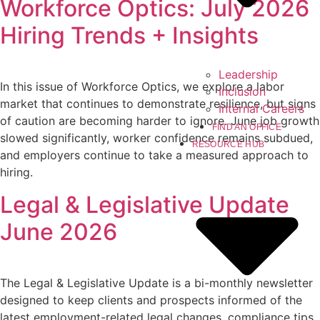
Workforce Optics: July 2026
Hiring Trends + Insights
Leadership
In this issue of Workforce Optics, we explore a labor
Inclusion
market that continues to demonstrate resilience, but signs
Internal Careers
of caution are becoming harder to ignore. June job growth
FIND AN OFFICE
slowed significantly, worker confidence remains subdued,
RESOURCE HUB
and employers continue to take a measured approach to
hiring.
Legal & Legislative Update
June 2026
The Legal & Legislative Update is a bi-monthly newsletter
designed to keep clients and prospects informed of the
latest employment-related legal changes, compliance tips,