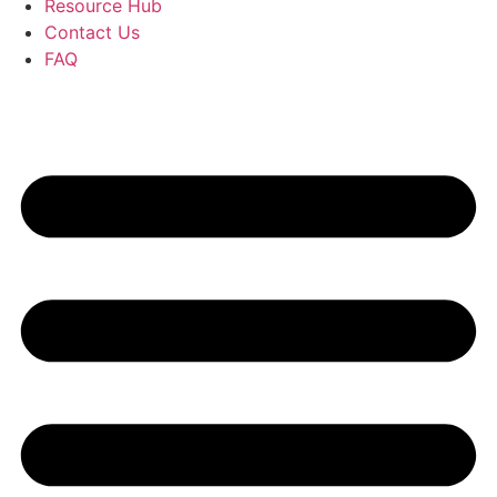
Resource Hub
Contact Us
FAQ