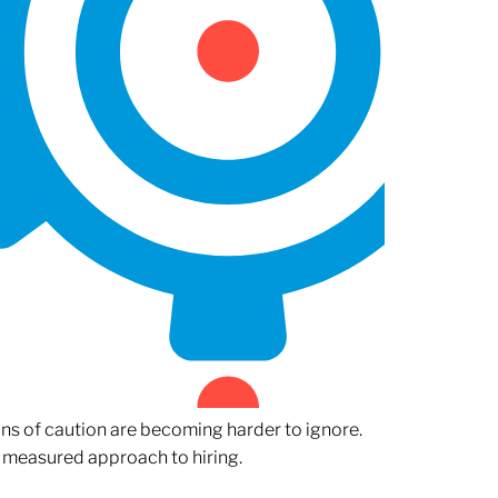
gns of caution are becoming harder to ignore.
 measured approach to hiring.