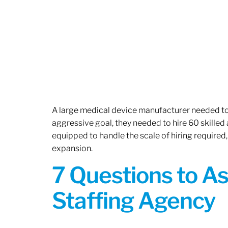
A large medical device manufacturer needed to e
aggressive goal, they needed to hire 60 skilled
equipped to handle the scale of hiring required,
expansion.
7 Questions to A
Staffing Agency