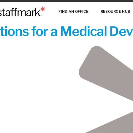
FIND AN OFFICE
RESOURCE HUB
ions for a Medical De