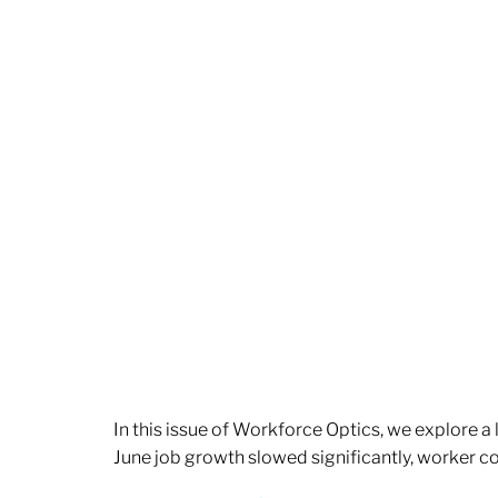
In this issue of Workforce Optics, we explore a
June job growth slowed significantly, worker 