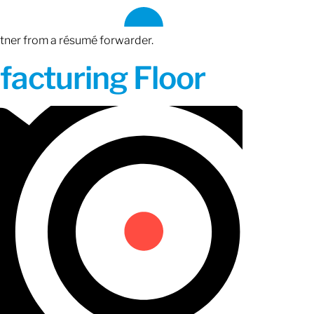
rtner from a résumé forwarder.
acturing Floor