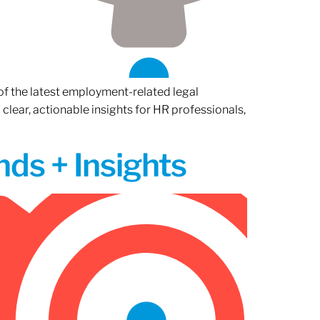
of the latest employment-related legal
lear, actionable insights for HR professionals,
ds + Insights