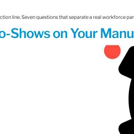
tion line. Seven questions that separate a real workforce pa
o-Shows on Your Manuf