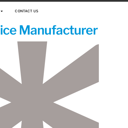
CONTACT US
vice Manufacturer