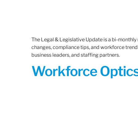
The Legal & Legislative Update is a bi-monthly
changes, compliance tips, and workforce trends
business leaders, and staffing partners.
Workforce Optics: