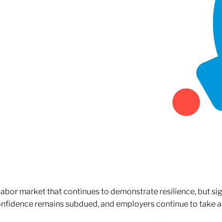
 labor market that continues to demonstrate resilience, but si
confidence remains subdued, and employers continue to take a