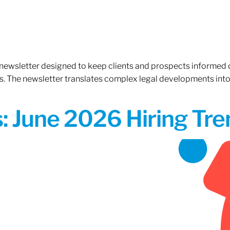
 newsletter designed to keep clients and prospects informed 
. The newsletter translates complex legal developments into c
 June 2026 Hiring Tren