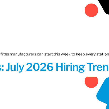
fixes manufacturers can start this week to keep every statio
 July 2026 Hiring Tren