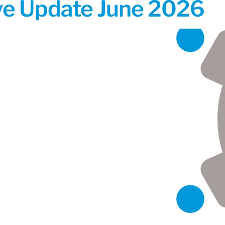
ive Update June 2026