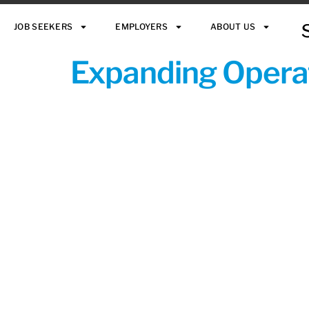
JOB SEEKERS
EMPLOYERS
ABOUT US
Expanding Operat