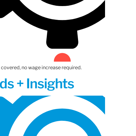
n covered, no wage increase required.
ds + Insights