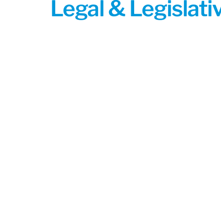
Legal & Legislat