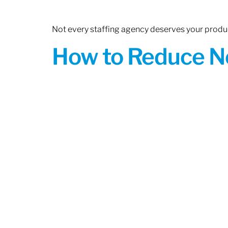
Not every staffing agency deserves your produc
How to Reduce N