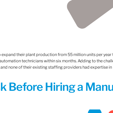
xpand their plant production from 55 million units per year to
 automation technicians within six months. Adding to the challe
 and none of their existing staffing providers had expertise in
sk Before Hiring a Man