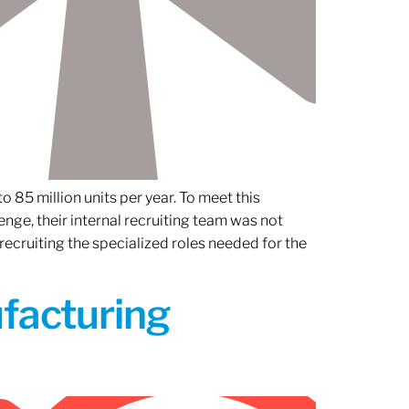
 85 million units per year. To meet this
nge, their internal recruiting team was not
 recruiting the specialized roles needed for the
ufacturing