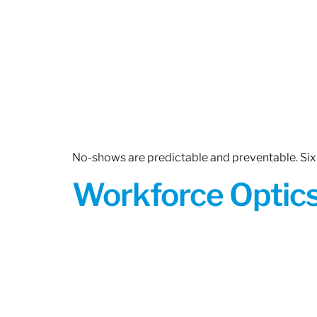
No-shows are predictable and preventable. Six 
Workforce Optics: