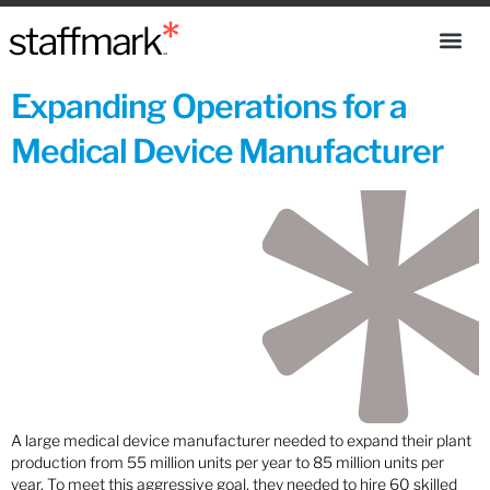
Expanding Operations for a
Medical Device Manufacturer
A large medical device manufacturer needed to expand their plant
production from 55 million units per year to 85 million units per
year. To meet this aggressive goal, they needed to hire 60 skilled