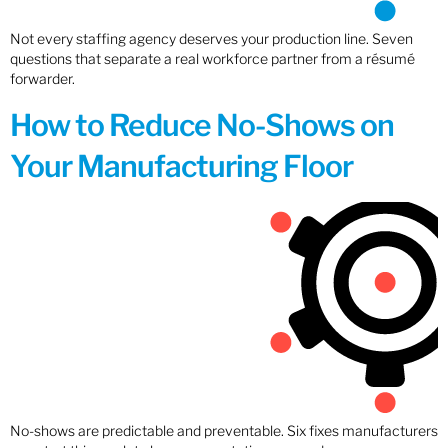
Not every staffing agency deserves your production line. Seven
questions that separate a real workforce partner from a résumé
forwarder.
How to Reduce No-Shows on
Your Manufacturing Floor
No-shows are predictable and preventable. Six fixes manufacturers