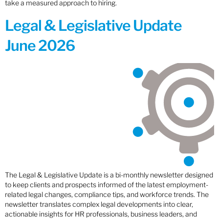
take a measured approach to hiring.
Legal & Legislative Update
June 2026
The Legal & Legislative Update is a bi-monthly newsletter designed
to keep clients and prospects informed of the latest employment-
related legal changes, compliance tips, and workforce trends. The
newsletter translates complex legal developments into clear,
actionable insights for HR professionals, business leaders, and