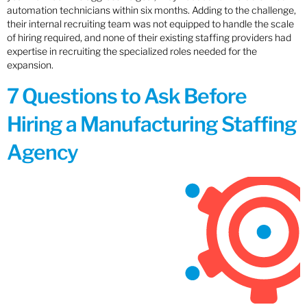
automation technicians within six months. Adding to the challenge,
their internal recruiting team was not equipped to handle the scale
of hiring required, and none of their existing staffing providers had
expertise in recruiting the specialized roles needed for the
expansion.
7 Questions to Ask Before
Hiring a Manufacturing Staffing
Agency