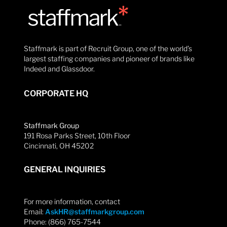
Staffmark is part of Recruit Group, one of the world’s
largest staffing companies and pioneer of brands like
Indeed and Glassdoor.
CORPORATE HQ
Staffmark Group
191 Rosa Parks Street, 10th Floor
Cincinnati, OH 45202
GENERAL INQUIRIES
For more information, contact
Email:
AskHR@staffmarkgroup.com
Phone: (866) 765-7544