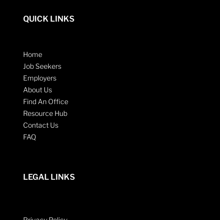
QUICK LINKS
Home
Job Seekers
Employers
About Us
Find An Office
Resource Hub
Contact Us
FAQ
LEGAL LINKS
Privacy Policy