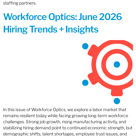
staffing partners.
Workforce Optics: June 2026
Hiring Trends + Insights
In this issue of Workforce Optics, we explore a labor market that
remains resilient today while facing growing long-term workforce
challenges. Strong job growth, rising manufacturing activity, and
stabilizing hiring demand point to continued economic strength, but
demographic shifts, talent shortages, employee trust issues, and