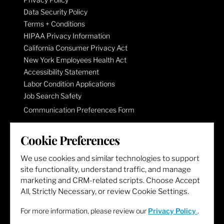
Data Security Policy
Terms + Conditions
HIPAA Privacy Information
California Consumer Privacy Act
New York Employees Health Act
Accessibility Statement
Labor Condition Applications
Job Search Safety
Communication Preferences Form
Cookie Preferences
LET'S GET SOCIAL
We use cookies and similar technologies to support
site functionality, understand traffic, and manage
marketing and CRM-related scripts. Choose Accept
All, Strictly Necessary, or review Cookie Settings.
For more information, please review our
Privacy Policy
.