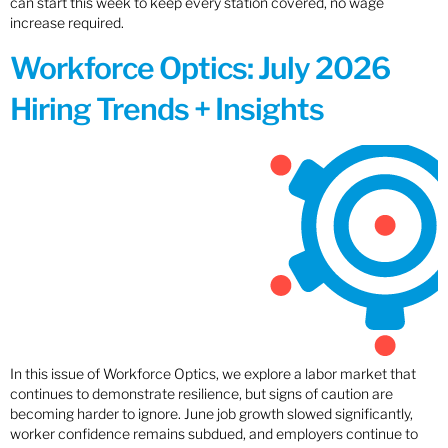
can start this week to keep every station covered, no wage
increase required.
Workforce Optics: July 2026
Hiring Trends + Insights
In this issue of Workforce Optics, we explore a labor market that
continues to demonstrate resilience, but signs of caution are
becoming harder to ignore. June job growth slowed significantly,
worker confidence remains subdued, and employers continue to