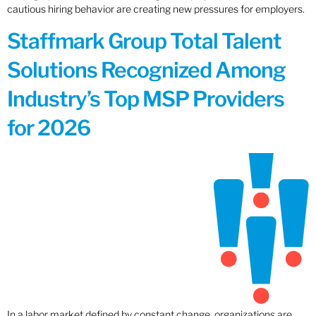
cautious hiring behavior are creating new pressures for employers.
Staffmark Group Total Talent
Solutions Recognized Among
Industry’s Top MSP Providers
for 2026
In a labor market defined by constant change, organizations are