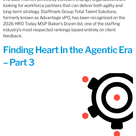
looking for workforce partners that can deliver both agility and
long-term strategy. Staffmark Group Total Talent Solutions,
formerly known as Advantage xPO, has been recognized on the
2026 HRO Today MSP Baker’s Dozen list, one of the staffing
industry’s most respected rankings based entirely on client
feedback.
Finding Heart In the Agentic Era
– Part 3