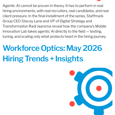
Agentic AI cannot be proven in theory. It has to perform in real
hiring environments, with real recruiters, real candidates, and real
client pressure. In the final installment of the series, Staffmark
Group CEO Stacey Lane and VP of Digital Strategy and
Transformation Radi Jaarsma reveal how the company’s Mobile
Innovation Lab takes agentic AI directly to the field — testing,
tuning, and scaling only what protects heart in the hiring journey.
Workforce Optics: May 2026
Hiring Trends + Insights