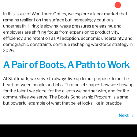
In this issue of Workforce Optics, we explore a labor market that
remains resilient on the surface but increasingly cautious
underneath. Hiring is slowing, wage pressures are easing, and
employers are shifting focus from expansion to productivity,
efficiency, and retention as AI adoption, economic uncertainty, and
demographic constraints continue reshaping workforce strategy in
2026.
A Pair of Boots, A Path to Work
At Staffmark, we strive to always live up to our purpose: to be the
heart between people and jobs. That belief shapes how we show up
for the talent we place, for the clients we partner with, and for the
communities we serve. The Boots Scholarship Program is a small
but powerful example of what that belief looks like in practice
Next
→