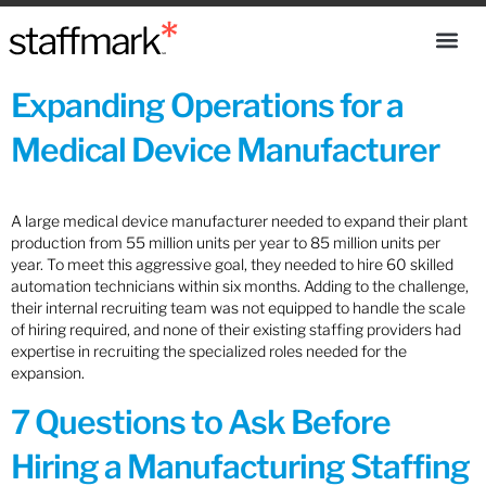
Expanding Operations for a
Medical Device Manufacturer
A large medical device manufacturer needed to expand their plant
production from 55 million units per year to 85 million units per
year. To meet this aggressive goal, they needed to hire 60 skilled
automation technicians within six months. Adding to the challenge,
their internal recruiting team was not equipped to handle the scale
of hiring required, and none of their existing staffing providers had
expertise in recruiting the specialized roles needed for the
expansion.
7 Questions to Ask Before
Hiring a Manufacturing Staffing