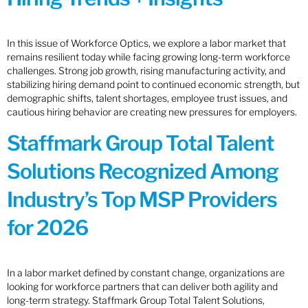
In this issue of Workforce Optics, we explore a labor market that
remains resilient today while facing growing long-term workforce
challenges. Strong job growth, rising manufacturing activity, and
stabilizing hiring demand point to continued economic strength, but
demographic shifts, talent shortages, employee trust issues, and
cautious hiring behavior are creating new pressures for employers.
Staffmark Group Total Talent
Solutions Recognized Among
Industry’s Top MSP Providers
for 2026
In a labor market defined by constant change, organizations are
looking for workforce partners that can deliver both agility and
long-term strategy. Staffmark Group Total Talent Solutions,