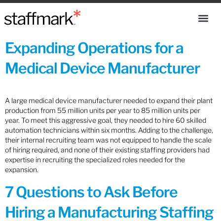
Expanding Operations for a
Medical Device Manufacturer
A large medical device manufacturer needed to expand their plant
production from 55 million units per year to 85 million units per
year. To meet this aggressive goal, they needed to hire 60 skilled
automation technicians within six months. Adding to the challenge,
their internal recruiting team was not equipped to handle the scale
of hiring required, and none of their existing staffing providers had
expertise in recruiting the specialized roles needed for the
expansion.
7 Questions to Ask Before
Hiring a Manufacturing Staffing