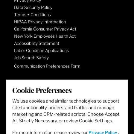
Privacy Policy
Data Security Policy
Terms + Conditions
HIPAA Privacy Information
California Consumer Privacy Act
New York Employees Health Act
Accessibility Statement
Labor Condition Applications
Job Search Safety
Communication Preferences Form
LET'S GET SOCIAL
Cookie Preferences
We use cookies and similar technologies to support
site functionality, understand traffic, and manage
marketing and CRM-related scripts. Choose Accept
All, Strictly Necessary, or review Cookie Settings.
For more information, please review our
Privacy Policy
.