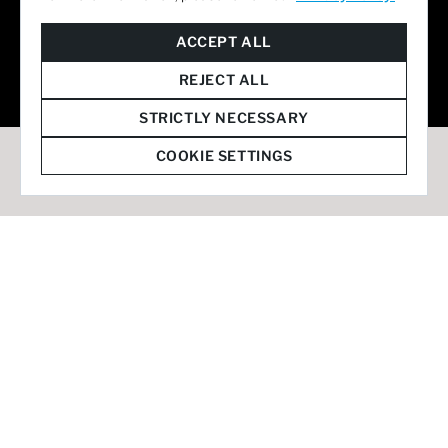
© 2026 Staffmark Group –
Cookie Settings