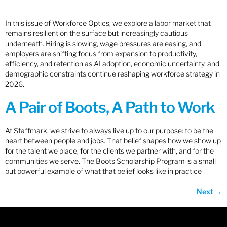
In this issue of Workforce Optics, we explore a labor market that
remains resilient on the surface but increasingly cautious
underneath. Hiring is slowing, wage pressures are easing, and
employers are shifting focus from expansion to productivity,
efficiency, and retention as AI adoption, economic uncertainty, and
demographic constraints continue reshaping workforce strategy in
2026.
A Pair of Boots, A Path to Work
At Staffmark, we strive to always live up to our purpose: to be the
heart between people and jobs. That belief shapes how we show up
for the talent we place, for the clients we partner with, and for the
communities we serve. The Boots Scholarship Program is a small
but powerful example of what that belief looks like in practice
Next
→