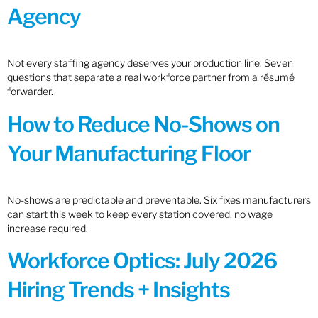
Agency
Not every staffing agency deserves your production line. Seven
questions that separate a real workforce partner from a résumé
forwarder.
How to Reduce No-Shows on
Your Manufacturing Floor
No-shows are predictable and preventable. Six fixes manufacturers
can start this week to keep every station covered, no wage
increase required.
Workforce Optics: July 2026
Hiring Trends + Insights