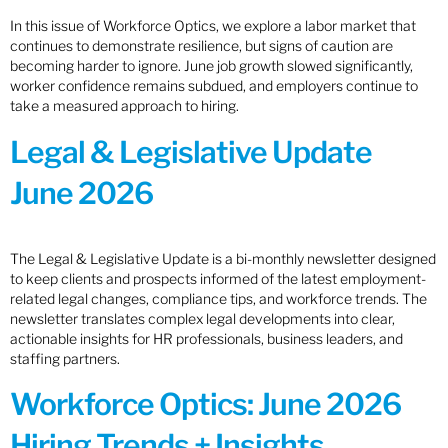
In this issue of Workforce Optics, we explore a labor market that
continues to demonstrate resilience, but signs of caution are
becoming harder to ignore. June job growth slowed significantly,
worker confidence remains subdued, and employers continue to
take a measured approach to hiring.
Legal & Legislative Update
June 2026
The Legal & Legislative Update is a bi-monthly newsletter designed
to keep clients and prospects informed of the latest employment-
related legal changes, compliance tips, and workforce trends. The
newsletter translates complex legal developments into clear,
actionable insights for HR professionals, business leaders, and
staffing partners.
Workforce Optics: June 2026
Hiring Trends + Insights