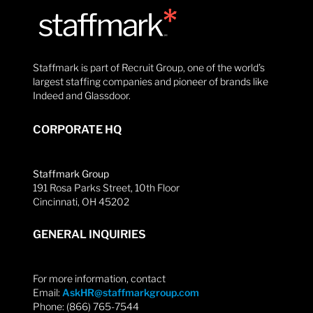
Staffmark is part of Recruit Group, one of the world’s
largest staffing companies and pioneer of brands like
Indeed and Glassdoor.
CORPORATE HQ
Staffmark Group
191 Rosa Parks Street, 10th Floor
Cincinnati, OH 45202
GENERAL INQUIRIES
For more information, contact
Email:
AskHR@staffmarkgroup.com
Phone: (866) 765-7544