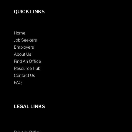
QUICK LINKS
Home
Job Seekers
Employers
About Us
Find An Office
Resource Hub
Contact Us
FAQ
LEGAL LINKS