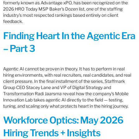
formerly known as Advantage xPO, has been recognized on the
2026 HRO Today MSP Baker’s Dozen list, one of the staffing
industry’s most respected rankings based entirely on client
feedback.
Finding Heart In the Agentic Era
– Part 3
Agentic AI cannot be proven in theory. It has to perform in real
hiring environments, with real recruiters, real candidates, and real
client pressure. In the final installment of the series, Staffmark
Group CEO Stacey Lane and VP of Digital Strategy and
Transformation Radi Jaarsma reveal how the company’s Mobile
Innovation Lab takes agentic AI directly to the field — testing,
tuning, and scaling only what protects heart in the hiring journey.
Workforce Optics: May 2026
Hiring Trends + Insights