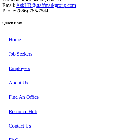
Email:
AskHR@staffmarkgroup.com
Phone: (866) 765-7544
Quick links
Home
Job Seekers
Employers
About Us
Find An Office
Resource Hub
Contact Us