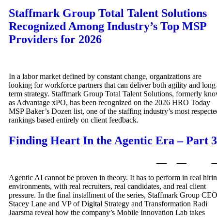
Staffmark Group Total Talent Solutions
Recognized Among Industry’s Top MSP
Providers for 2026
In a labor market defined by constant change, organizations are
looking for workforce partners that can deliver both agility and long
term strategy. Staffmark Group Total Talent Solutions, formerly kn
as Advantage xPO, has been recognized on the 2026 HRO Today
MSP Baker’s Dozen list, one of the staffing industry’s most respecte
rankings based entirely on client feedback.
Finding Heart In the Agentic Era – Part 3
Agentic AI cannot be proven in theory. It has to perform in real hiri
environments, with real recruiters, real candidates, and real client
pressure. In the final installment of the series, Staffmark Group CE
Stacey Lane and VP of Digital Strategy and Transformation Radi
Jaarsma reveal how the company’s Mobile Innovation Lab takes