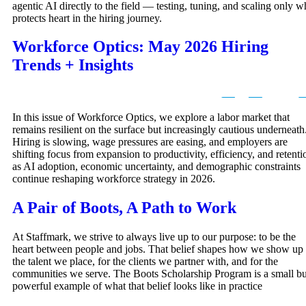
agentic AI directly to the field — testing, tuning, and scaling only w
protects heart in the hiring journey.
Workforce Optics: May 2026 Hiring
Trends + Insights
In this issue of Workforce Optics, we explore a labor market that
remains resilient on the surface but increasingly cautious underneath
Hiring is slowing, wage pressures are easing, and employers are
shifting focus from expansion to productivity, efficiency, and retenti
as AI adoption, economic uncertainty, and demographic constraints
continue reshaping workforce strategy in 2026.
A Pair of Boots, A Path to Work
At Staffmark, we strive to always live up to our purpose: to be the
heart between people and jobs. That belief shapes how we show up 
the talent we place, for the clients we partner with, and for the
communities we serve. The Boots Scholarship Program is a small bu
powerful example of what that belief looks like in practice