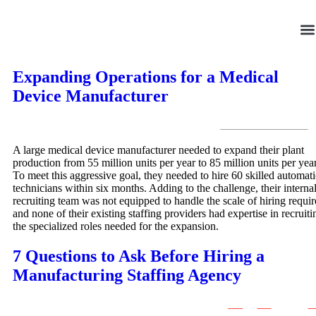
Skip
to
content
Expanding Operations for a Medical
Device Manufacturer
A large medical device manufacturer needed to expand their plant
production from 55 million units per year to 85 million units per year
To meet this aggressive goal, they needed to hire 60 skilled automat
technicians within six months. Adding to the challenge, their interna
recruiting team was not equipped to handle the scale of hiring requir
and none of their existing staffing providers had expertise in recruiti
the specialized roles needed for the expansion.
7 Questions to Ask Before Hiring a
Manufacturing Staffing Agency