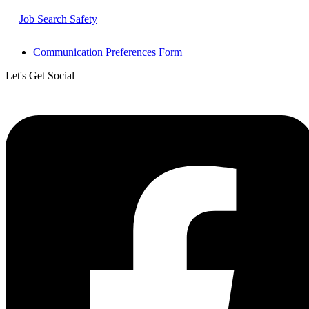
Job Search Safety
Communication Preferences Form
Let's Get Social