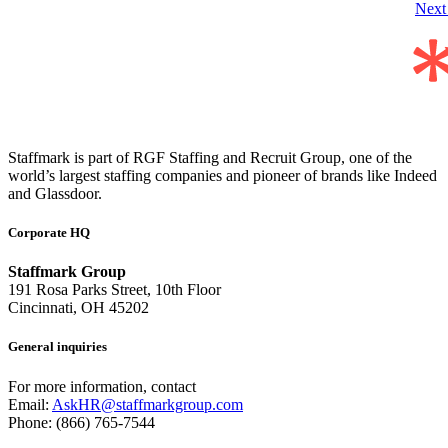
Nex
Staffmark is part of RGF Staffing and Recruit Group, one of the
world’s largest staffing companies and pioneer of brands like Indeed
and Glassdoor.
Corporate HQ
Staffmark Group
191 Rosa Parks Street, 10th Floor
Cincinnati, OH 45202
General inquiries
For more information, contact
Email:
AskHR@staffmarkgroup.com
Phone: (866) 765-7544