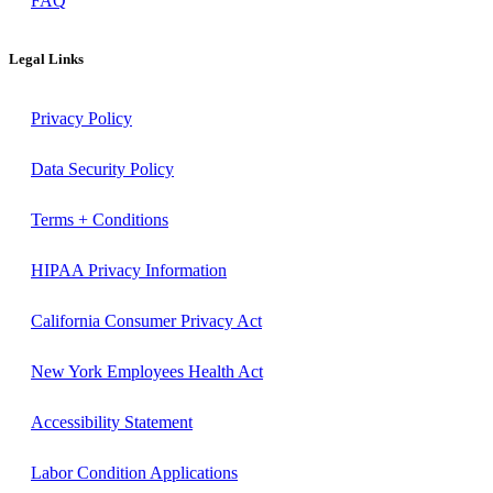
FAQ
Legal Links
Privacy Policy
Data Security Policy
Terms + Conditions
HIPAA Privacy Information
California Consumer Privacy Act
New York Employees Health Act
Accessibility Statement
Labor Condition Applications