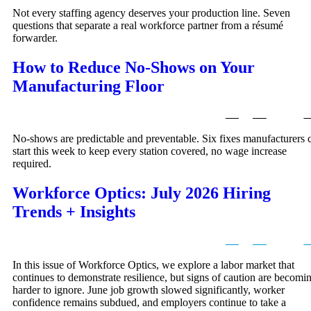
Not every staffing agency deserves your production line. Seven
questions that separate a real workforce partner from a résumé
forwarder.
How to Reduce No-Shows on Your
Manufacturing Floor
No-shows are predictable and preventable. Six fixes manufacturers 
start this week to keep every station covered, no wage increase
required.
Workforce Optics: July 2026 Hiring
Trends + Insights
In this issue of Workforce Optics, we explore a labor market that
continues to demonstrate resilience, but signs of caution are becomi
harder to ignore. June job growth slowed significantly, worker
confidence remains subdued, and employers continue to take a