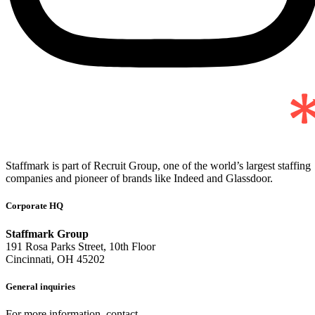
Staffmark is part of Recruit Group, one of the world’s largest staffing
companies and pioneer of brands like Indeed and Glassdoor.
Corporate HQ
Staffmark Group
191 Rosa Parks Street, 10th Floor
Cincinnati, OH 45202
General inquiries
For more information, contact