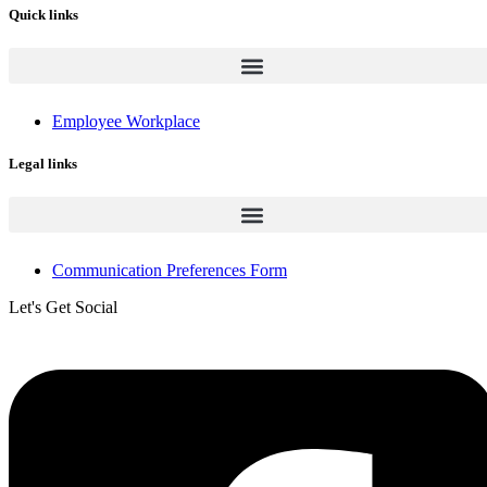
Quick links
Employee Workplace
Legal links
Communication Preferences Form
Let's Get Social