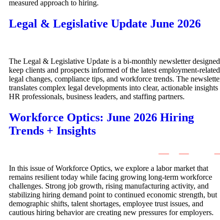
measured approach to hiring.
Legal & Legislative Update June 2026
The Legal & Legislative Update is a bi-monthly newsletter designed
keep clients and prospects informed of the latest employment-related
legal changes, compliance tips, and workforce trends. The newslette
translates complex legal developments into clear, actionable insights 
HR professionals, business leaders, and staffing partners.
Workforce Optics: June 2026 Hiring
Trends + Insights
In this issue of Workforce Optics, we explore a labor market that
remains resilient today while facing growing long-term workforce
challenges. Strong job growth, rising manufacturing activity, and
stabilizing hiring demand point to continued economic strength, but
demographic shifts, talent shortages, employee trust issues, and
cautious hiring behavior are creating new pressures for employers.