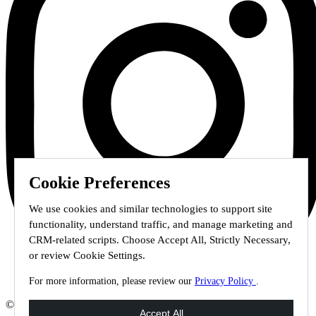
Cookie Preferences
We use cookies and similar technologies to support site
functionality, understand traffic, and manage marketing and
CRM-related scripts. Choose Accept All, Strictly Necessary,
or review Cookie Settings.
For more information, please review our
Privacy Policy
.
© 2026 Staffmark Group –
Cookie Settings