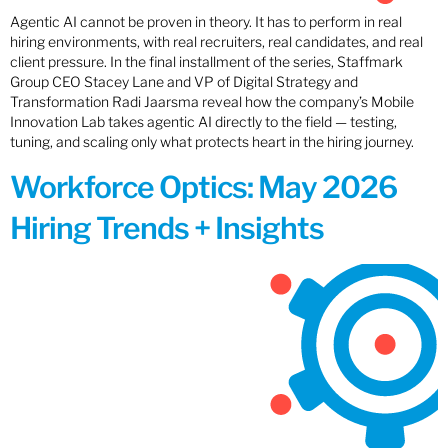
Agentic AI cannot be proven in theory. It has to perform in real
hiring environments, with real recruiters, real candidates, and real
client pressure. In the final installment of the series, Staffmark
Group CEO Stacey Lane and VP of Digital Strategy and
Transformation Radi Jaarsma reveal how the company’s Mobile
Innovation Lab takes agentic AI directly to the field — testing,
tuning, and scaling only what protects heart in the hiring journey.
Workforce Optics: May 2026
Hiring Trends + Insights