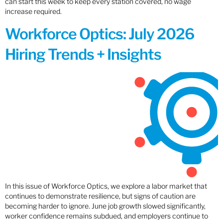
can start this week to keep every station covered, no wage
increase required.
Workforce Optics: July 2026
Hiring Trends + Insights
In this issue of Workforce Optics, we explore a labor market that
continues to demonstrate resilience, but signs of caution are
becoming harder to ignore. June job growth slowed significantly,
worker confidence remains subdued, and employers continue to