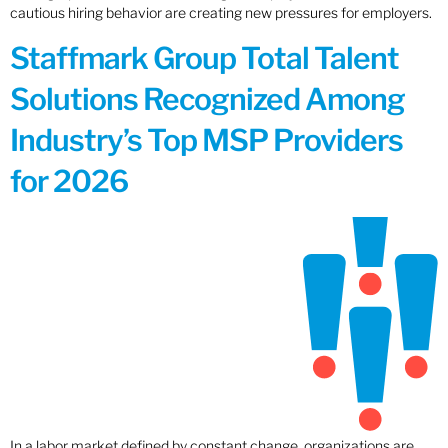
cautious hiring behavior are creating new pressures for employers.
Staffmark Group Total Talent
Solutions Recognized Among
Industry’s Top MSP Providers
for 2026
In a labor market defined by constant change, organizations are