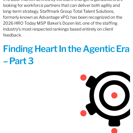
looking for workforce partners that can deliver both agility and
long-term strategy. Staffmark Group Total Talent Solutions,
formerly known as Advantage xPO, has been recognized on the
2026 HRO Today MSP Baker’s Dozen list, one of the staffing
industry’s most respected rankings based entirely on client
feedback.
Finding Heart In the Agentic Era
– Part 3