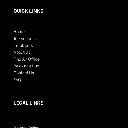
QUICK LINKS
Home
Job Seekers
Employers
About Us
Find An Office
Resource Hub
Contact Us
FAQ
LEGAL LINKS
Privacy Policy