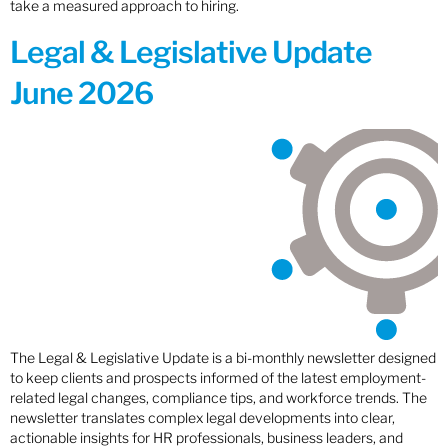
take a measured approach to hiring.
Legal & Legislative Update
June 2026
The Legal & Legislative Update is a bi-monthly newsletter designed
to keep clients and prospects informed of the latest employment-
related legal changes, compliance tips, and workforce trends. The
newsletter translates complex legal developments into clear,
actionable insights for HR professionals, business leaders, and