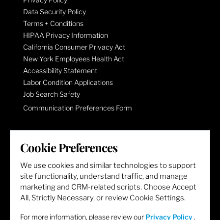
Data Security Policy
Terms + Conditions
HIPAA Privacy Information
California Consumer Privacy Act
New York Employees Health Act
Accessibility Statement
Labor Condition Applications
Job Search Safety
Communication Preferences Form
LET'S GET SOCIAL
Cookie Preferences
We use cookies and similar technologies to support
site functionality, understand traffic, and manage
marketing and CRM-related scripts. Choose Accept
All, Strictly Necessary, or review Cookie Settings.
For more information, please review our
Privacy Policy
.