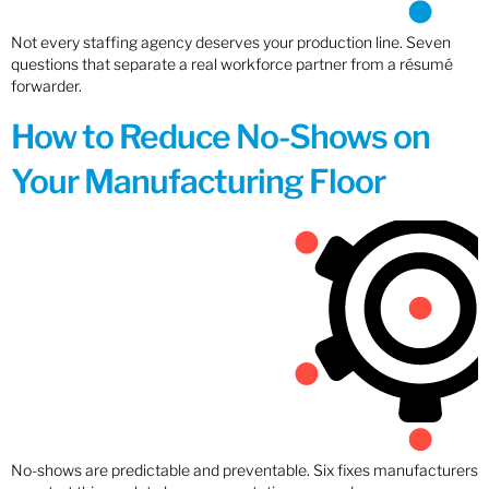
Not every staffing agency deserves your production line. Seven
questions that separate a real workforce partner from a résumé
forwarder.
How to Reduce No-Shows on
Your Manufacturing Floor
No-shows are predictable and preventable. Six fixes manufacturers