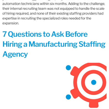
automation technicians within six months. Adding to the challenge,
their internal recruiting team was not equipped to handle the scale
of hiring required, and none of their existing staffing providers had
expertise in recruiting the specialized roles needed for the
expansion.
7 Questions to Ask Before
Hiring a Manufacturing Staffing
Agency