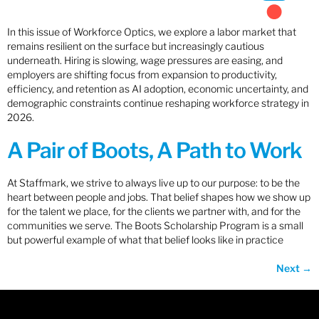
In this issue of Workforce Optics, we explore a labor market that
remains resilient on the surface but increasingly cautious
underneath. Hiring is slowing, wage pressures are easing, and
employers are shifting focus from expansion to productivity,
efficiency, and retention as AI adoption, economic uncertainty, and
demographic constraints continue reshaping workforce strategy in
2026.
A Pair of Boots, A Path to Work
At Staffmark, we strive to always live up to our purpose: to be the
heart between people and jobs. That belief shapes how we show up
for the talent we place, for the clients we partner with, and for the
communities we serve. The Boots Scholarship Program is a small
but powerful example of what that belief looks like in practice
Next
→