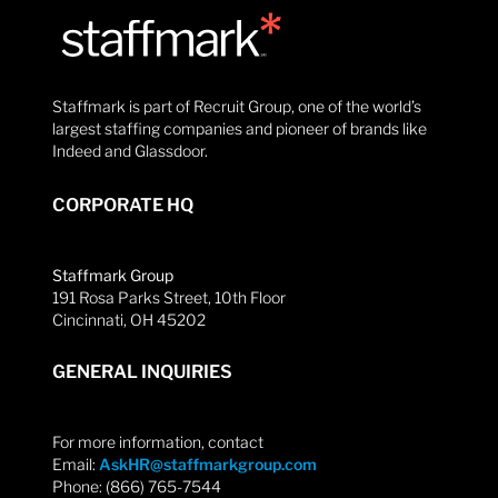
Staffmark is part of Recruit Group, one of the world’s
largest staffing companies and pioneer of brands like
Indeed and Glassdoor.
CORPORATE HQ
Staffmark Group
191 Rosa Parks Street, 10th Floor
Cincinnati, OH 45202
GENERAL INQUIRIES
For more information, contact
Email:
AskHR@staffmarkgroup.com
Phone: (866) 765-7544