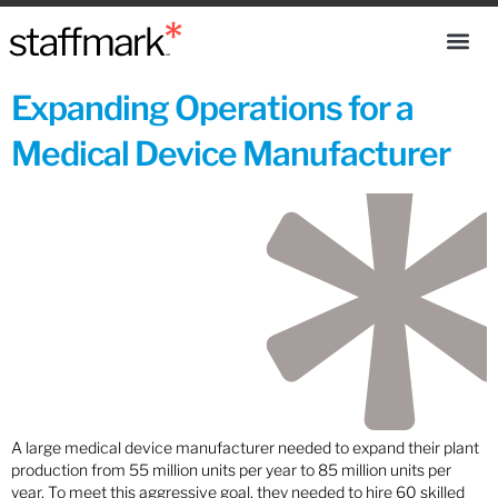
Expanding Operations for a
Medical Device Manufacturer
A large medical device manufacturer needed to expand their plant
production from 55 million units per year to 85 million units per
year. To meet this aggressive goal, they needed to hire 60 skilled