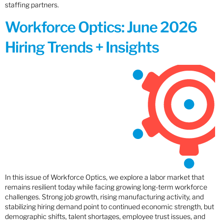
staffing partners.
Workforce Optics: June 2026
Hiring Trends + Insights
In this issue of Workforce Optics, we explore a labor market that
remains resilient today while facing growing long-term workforce
challenges. Strong job growth, rising manufacturing activity, and
stabilizing hiring demand point to continued economic strength, but
demographic shifts, talent shortages, employee trust issues, and