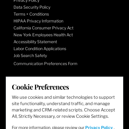
Privacy Policy
Data Security Policy
Terms + Conditions
HIPAA Privacy Information
California Consumer Privacy Act
New York Employees Health Act
Accessibility Statement
Labor Condition Applications
Job Search Safety
Communication Preferences Form
LET'S GET SOCIAL
Cookie Preferences
We use cookies and similar technologies to support
site functionality, understand traffic, and manage
marketing and CRM-related scripts. Choose Accept
All, Strictly Necessary, or review Cookie Settings.
For more information, please review our
Privacy Policy
.