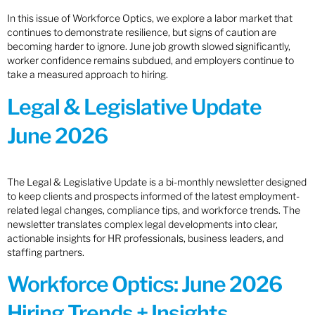
In this issue of Workforce Optics, we explore a labor market that
continues to demonstrate resilience, but signs of caution are
becoming harder to ignore. June job growth slowed significantly,
worker confidence remains subdued, and employers continue to
take a measured approach to hiring.
Legal & Legislative Update
June 2026
The Legal & Legislative Update is a bi-monthly newsletter designed
to keep clients and prospects informed of the latest employment-
related legal changes, compliance tips, and workforce trends. The
newsletter translates complex legal developments into clear,
actionable insights for HR professionals, business leaders, and
staffing partners.
Workforce Optics: June 2026
Hiring Trends + Insights