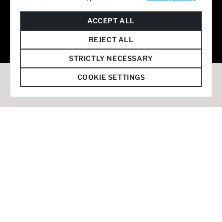
© 2026 Staffmark Group –
Cookie Settings