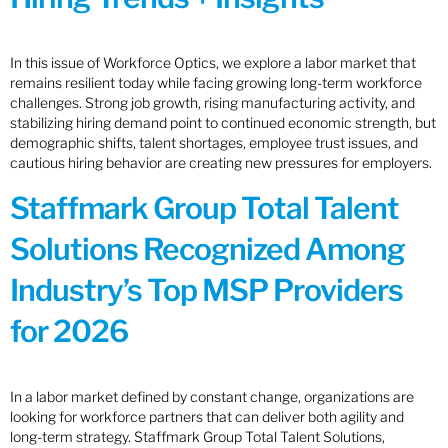
In this issue of Workforce Optics, we explore a labor market that
remains resilient today while facing growing long-term workforce
challenges. Strong job growth, rising manufacturing activity, and
stabilizing hiring demand point to continued economic strength, but
demographic shifts, talent shortages, employee trust issues, and
cautious hiring behavior are creating new pressures for employers.
Staffmark Group Total Talent
Solutions Recognized Among
Industry’s Top MSP Providers
for 2026
In a labor market defined by constant change, organizations are
looking for workforce partners that can deliver both agility and
long-term strategy. Staffmark Group Total Talent Solutions,