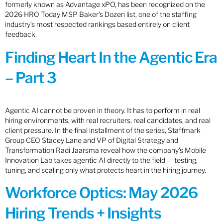
formerly known as Advantage xPO, has been recognized on the
2026 HRO Today MSP Baker’s Dozen list, one of the staffing
industry’s most respected rankings based entirely on client
feedback.
Finding Heart In the Agentic Era
– Part 3
Agentic AI cannot be proven in theory. It has to perform in real
hiring environments, with real recruiters, real candidates, and real
client pressure. In the final installment of the series, Staffmark
Group CEO Stacey Lane and VP of Digital Strategy and
Transformation Radi Jaarsma reveal how the company’s Mobile
Innovation Lab takes agentic AI directly to the field — testing,
tuning, and scaling only what protects heart in the hiring journey.
Workforce Optics: May 2026
Hiring Trends + Insights