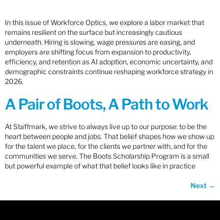
In this issue of Workforce Optics, we explore a labor market that
remains resilient on the surface but increasingly cautious
underneath. Hiring is slowing, wage pressures are easing, and
employers are shifting focus from expansion to productivity,
efficiency, and retention as AI adoption, economic uncertainty, and
demographic constraints continue reshaping workforce strategy in
2026.
A Pair of Boots, A Path to Work
At Staffmark, we strive to always live up to our purpose: to be the
heart between people and jobs. That belief shapes how we show up
for the talent we place, for the clients we partner with, and for the
communities we serve. The Boots Scholarship Program is a small
but powerful example of what that belief looks like in practice
Next
→