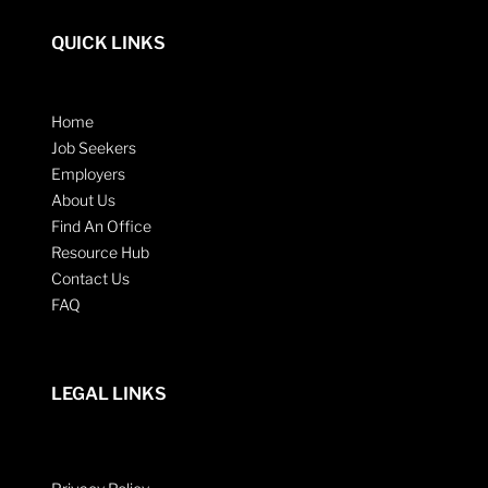
QUICK LINKS
Home
Job Seekers
Employers
About Us
Find An Office
Resource Hub
Contact Us
FAQ
LEGAL LINKS