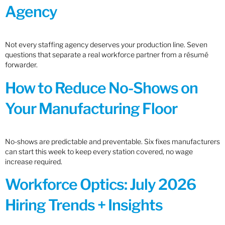
Agency
Not every staffing agency deserves your production line. Seven
questions that separate a real workforce partner from a résumé
forwarder.
How to Reduce No-Shows on
Your Manufacturing Floor
No-shows are predictable and preventable. Six fixes manufacturers
can start this week to keep every station covered, no wage
increase required.
Workforce Optics: July 2026
Hiring Trends + Insights