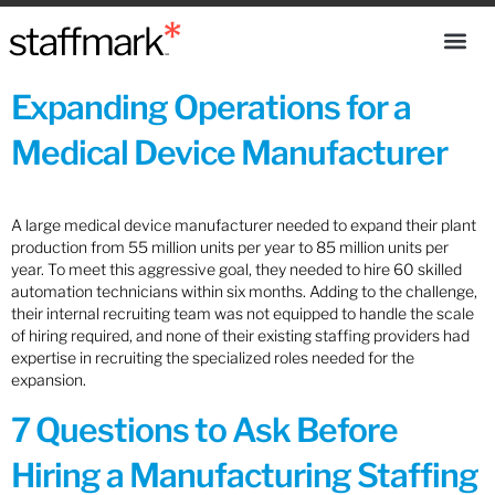
Expanding Operations for a
Medical Device Manufacturer
A large medical device manufacturer needed to expand their plant
production from 55 million units per year to 85 million units per
year. To meet this aggressive goal, they needed to hire 60 skilled
automation technicians within six months. Adding to the challenge,
their internal recruiting team was not equipped to handle the scale
of hiring required, and none of their existing staffing providers had
expertise in recruiting the specialized roles needed for the
expansion.
7 Questions to Ask Before
Hiring a Manufacturing Staffing