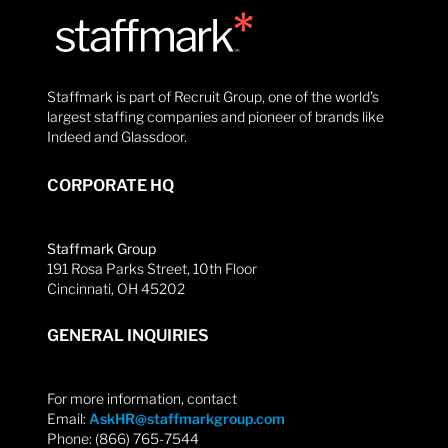
Staffmark is part of Recruit Group, one of the world’s
largest staffing companies and pioneer of brands like
Indeed and Glassdoor.
CORPORATE HQ
Staffmark Group
191 Rosa Parks Street, 10th Floor
Cincinnati, OH 45202
GENERAL INQUIRIES
For more information, contact
Email:
AskHR@staffmarkgroup.com
Phone: (866) 765-7544