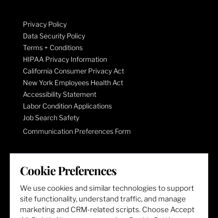
Privacy Policy
Data Security Policy
Terms + Conditions
HIPAA Privacy Information
California Consumer Privacy Act
New York Employees Health Act
Accessibility Statement
Labor Condition Applications
Job Search Safety
Communication Preferences Form
LET'S GET SOCIAL
Cookie Preferences
We use cookies and similar technologies to support
site functionality, understand traffic, and manage
marketing and CRM-related scripts. Choose Accept