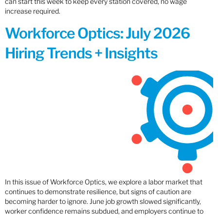
can start this week to keep every station covered, no wage
increase required.
Workforce Optics: July 2026
Hiring Trends + Insights
In this issue of Workforce Optics, we explore a labor market that
continues to demonstrate resilience, but signs of caution are
becoming harder to ignore. June job growth slowed significantly,
worker confidence remains subdued, and employers continue to