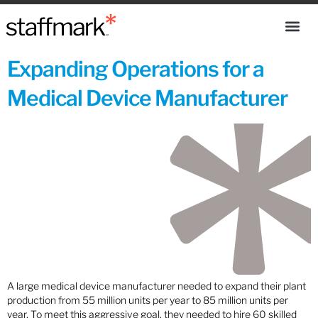
Expanding Operations for a
Medical Device Manufacturer
A large medical device manufacturer needed to expand their plant
production from 55 million units per year to 85 million units per
year. To meet this aggressive goal, they needed to hire 60 skilled