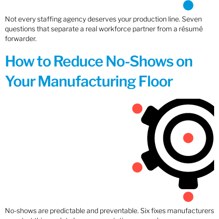
Not every staffing agency deserves your production line. Seven
questions that separate a real workforce partner from a résumé
forwarder.
How to Reduce No-Shows on
Your Manufacturing Floor
No-shows are predictable and preventable. Six fixes manufacturers