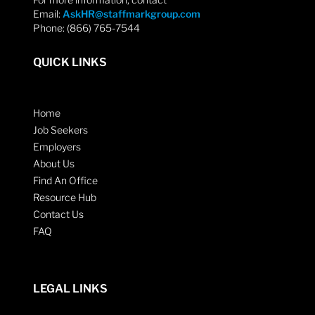
Email:
AskHR@staffmarkgroup.com
Phone: (866) 765-7544
QUICK LINKS
Home
Job Seekers
Employers
About Us
Find An Office
Resource Hub
Contact Us
FAQ
LEGAL LINKS