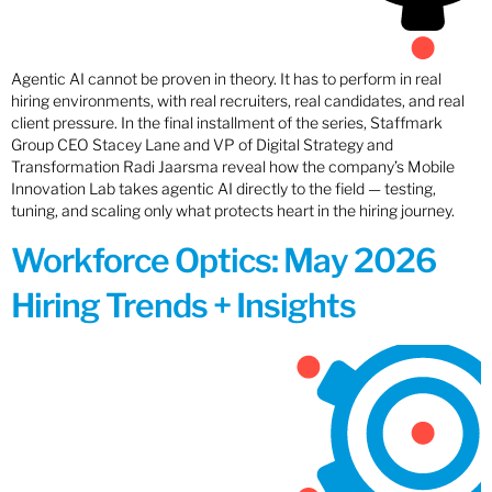
Agentic AI cannot be proven in theory. It has to perform in real
hiring environments, with real recruiters, real candidates, and real
client pressure. In the final installment of the series, Staffmark
Group CEO Stacey Lane and VP of Digital Strategy and
Transformation Radi Jaarsma reveal how the company’s Mobile
Innovation Lab takes agentic AI directly to the field — testing,
tuning, and scaling only what protects heart in the hiring journey.
Workforce Optics: May 2026
Hiring Trends + Insights