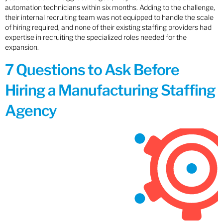
automation technicians within six months. Adding to the challenge,
their internal recruiting team was not equipped to handle the scale
of hiring required, and none of their existing staffing providers had
expertise in recruiting the specialized roles needed for the
expansion.
7 Questions to Ask Before
Hiring a Manufacturing Staffing
Agency