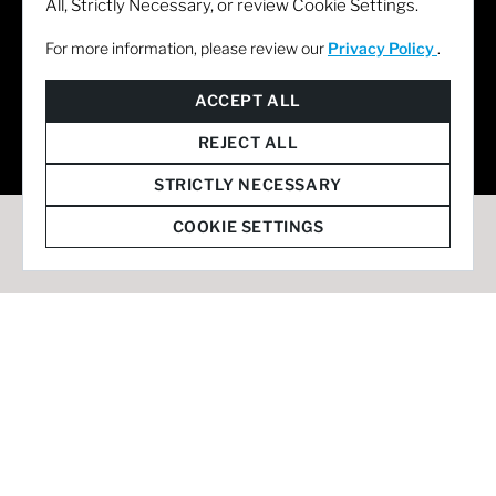
All, Strictly Necessary, or review Cookie Settings.
For more information, please review our
Privacy Policy
.