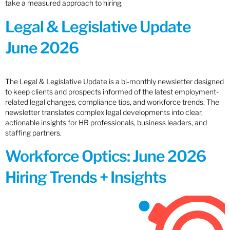
take a measured approach to hiring.
Legal & Legislative Update
June 2026
The Legal & Legislative Update is a bi-monthly newsletter designed
to keep clients and prospects informed of the latest employment-
related legal changes, compliance tips, and workforce trends. The
newsletter translates complex legal developments into clear,
actionable insights for HR professionals, business leaders, and
staffing partners.
Workforce Optics: June 2026
Hiring Trends + Insights