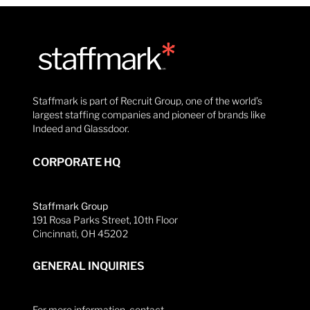
Staffmark is part of Recruit Group, one of the world’s
largest staffing companies and pioneer of brands like
Indeed and Glassdoor.
CORPORATE HQ
Staffmark Group
191 Rosa Parks Street, 10th Floor
Cincinnati, OH 45202
GENERAL INQUIRIES
For more information, contact