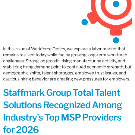
In this issue of Workforce Optics, we explore a labor market that
remains resilient today while facing growing long-term workforce
challenges. Strong job growth, rising manufacturing activity, and
stabilizing hiring demand point to continued economic strength, but
demographic shifts, talent shortages, employee trust issues, and
cautious hiring behavior are creating new pressures for employers.
Staffmark Group Total Talent
Solutions Recognized Among
Industry’s Top MSP Providers
for 2026