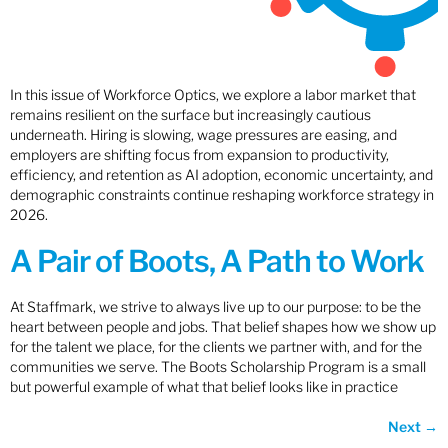
In this issue of Workforce Optics, we explore a labor market that
remains resilient on the surface but increasingly cautious
underneath. Hiring is slowing, wage pressures are easing, and
employers are shifting focus from expansion to productivity,
efficiency, and retention as AI adoption, economic uncertainty, and
demographic constraints continue reshaping workforce strategy in
2026.
A Pair of Boots, A Path to Work
At Staffmark, we strive to always live up to our purpose: to be the
heart between people and jobs. That belief shapes how we show up
for the talent we place, for the clients we partner with, and for the
communities we serve. The Boots Scholarship Program is a small
but powerful example of what that belief looks like in practice
Next
→