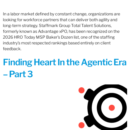
In a labor market defined by constant change, organizations are
looking for workforce partners that can deliver both agility and
long-term strategy. Staffmark Group Total Talent Solutions,
formerly known as Advantage xPO, has been recognized on the
2026 HRO Today MSP Baker’s Dozen list, one of the staffing
industry’s most respected rankings based entirely on client
feedback.
Finding Heart In the Agentic Era
– Part 3