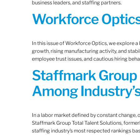
business leaders, and staffing partners.
Workforce Optics:
In this issue of Workforce Optics, we explore a
growth, rising manufacturing activity, and stab
employee trust issues, and cautious hiring beh
Staffmark Group 
Among Industry’s
In a labor market defined by constant change, o
Staffmark Group Total Talent Solutions, forme
staffing industry’s most respected rankings bas