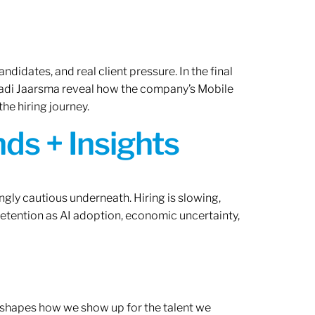
ndidates, and real client pressure. In the final
Radi Jaarsma reveal how the company’s Mobile
the hiring journey.
ds + Insights
ngly cautious underneath. Hiring is slowing,
retention as AI adoption, economic uncertainty,
ef shapes how we show up for the talent we