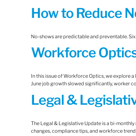
How to Reduce N
No-shows are predictable and preventable. Six 
Workforce Optics:
In this issue of Workforce Optics, we explore a
June job growth slowed significantly, worker 
Legal & Legislat
The Legal & Legislative Update is a bi-monthly
changes, compliance tips, and workforce trends