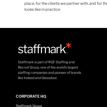
place, for the clients we partner with, and for
looks like in practice
Staffmark is part of RGF Staffing and
Recruit Group, one of the world’s largest
staffing companies and pioneer of brands
like Indeed and Glassdoor.
CORPORATE HQ
Staffmark Group