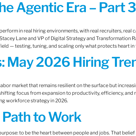
the Agentic Era – Part 3
erform in real hiring environments, with real recruiters, real ca
O Stacey Lane and VP of Digital Strategy and Transformation 
ield — testing, tuning, and scaling only what protects heart in 
: May 2026 Hiring Tren
labor market that remains resilient on the surface but increasi
ifting focus from expansion to productivity, efficiency, and 
ng workforce strategy in 2026.
A Path to Work
r purpose: to be the heart between people and jobs. That beli