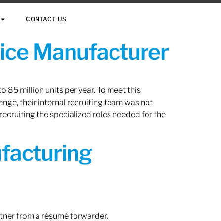
CONTACT US
vice Manufacturer
 85 million units per year. To meet this
nge, their internal recruiting team was not
 recruiting the specialized roles needed for the
ufacturing
rtner from a résumé forwarder.