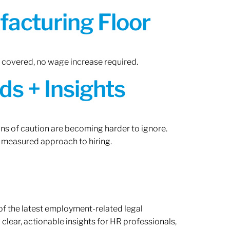
acturing Floor
n covered, no wage increase required.
ds + Insights
gns of caution are becoming harder to ignore.
 measured approach to hiring.
of the latest employment-related legal
lear, actionable insights for HR professionals,