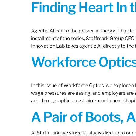
Finding Heart In 
Agentic AI cannot be proven in theory. It has to p
installment of the series, Staffmark Group CE
Innovation Lab takes agentic AI directly to the f
Workforce Optics
In this issue of Workforce Optics, we explore a 
wage pressures are easing, and employers are sh
and demographic constraints continue reshapi
A Pair of Boots, 
At Staffmark, we strive to always live up to ou