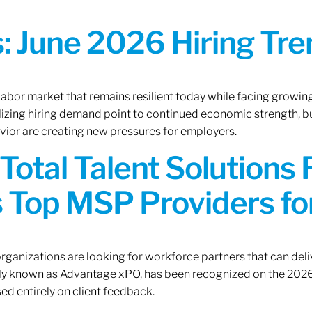
 June 2026 Hiring Tren
 labor market that remains resilient today while facing growi
ilizing hiring demand point to continued economic strength, b
avior are creating new pressures for employers.
Total Talent Solutions
 Top MSP Providers f
rganizations are looking for workforce partners that can deliv
rly known as Advantage xPO, has been recognized on the 2026
ed entirely on client feedback.