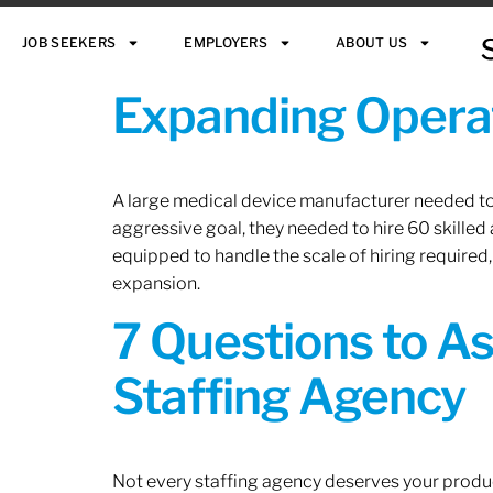
JOB SEEKERS
EMPLOYERS
ABOUT US
Expanding Operat
A large medical device manufacturer needed to e
aggressive goal, they needed to hire 60 skilled
equipped to handle the scale of hiring required,
expansion.
7 Questions to A
Staffing Agency
Not every staffing agency deserves your produc