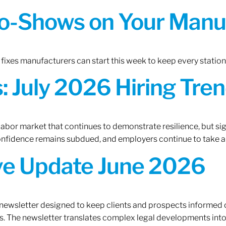
o-Shows on Your Manuf
fixes manufacturers can start this week to keep every statio
 July 2026 Hiring Tren
 labor market that continues to demonstrate resilience, but si
confidence remains subdued, and employers continue to take a
ive Update June 2026
 newsletter designed to keep clients and prospects informed 
. The newsletter translates complex legal developments into c