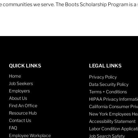
 the communities we serve. The Boots Scholarship Program is a
QUICK LINKS
LEGAL LINKS
Home
Privacy Policy
Job Seekers
Data Security Policy
Employers
Terms + Conditions
About Us
HIPAA Privacy Informati
Find An Office
California Consumer Pri
Resource Hub
New York Employees Hea
Contact Us
Accessibility Statement
FAQ
Labor Condition Applicat
Employee Workplace
Job Search Safety