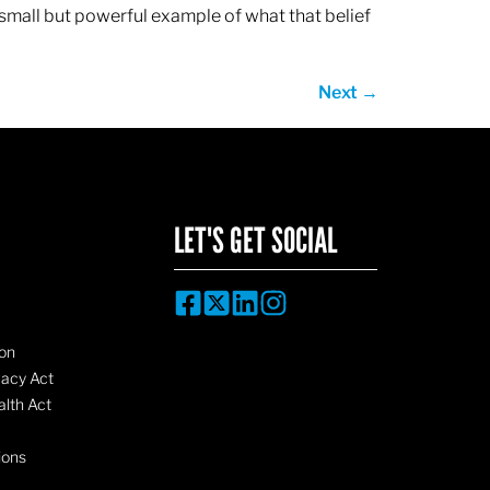
 small but powerful example of what that belief
Next
→
LET'S GET SOCIAL
on
vacy Act
lth Act
ions