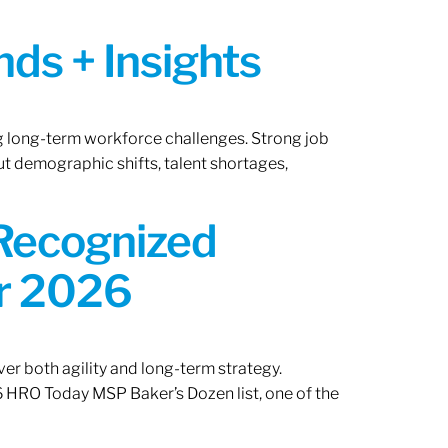
ds + Insights
ng long-term workforce challenges. Strong job
ut demographic shifts, talent shortages,
 Recognized
or 2026
er both agility and long-term strategy.
 HRO Today MSP Baker’s Dozen list, one of the