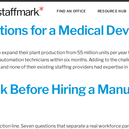
FIND AN OFFICE
RESOURCE HUB
ions for a Medical De
xpand their plant production from 55 million units per year to
 automation technicians within six months. Adding to the challe
 and none of their existing staffing providers had expertise in
sk Before Hiring a Man
tion line. Seven questions that separate a real workforce pa