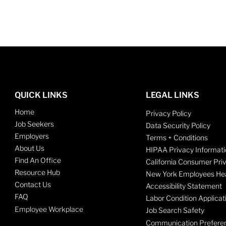
QUICK LINKS
LEGAL LINKS
Home
Privacy Policy
Job Seekers
Data Security Policy
Employers
Terms + Conditions
About Us
HIPAA Privacy Informati
Find An Office
California Consumer Pri
Resource Hub
New York Employees Hea
Contact Us
Accessibility Statement
FAQ
Labor Condition Applicat
Employee Workplace
Job Search Safety
Communication Prefere