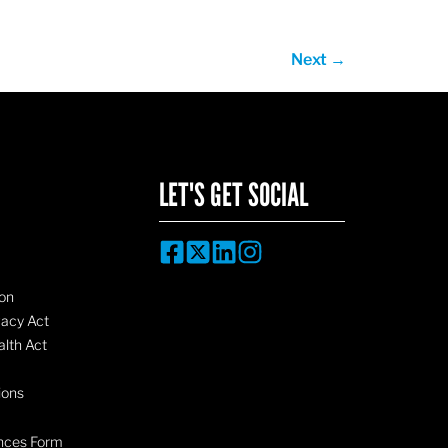
Next
→
LET'S GET SOCIAL
on
vacy Act
lth Act
ions
nces Form