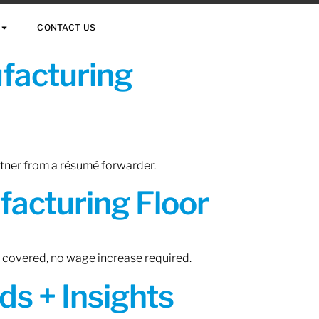
CONTACT US
ufacturing
rtner from a résumé forwarder.
acturing Floor
n covered, no wage increase required.
ds + Insights