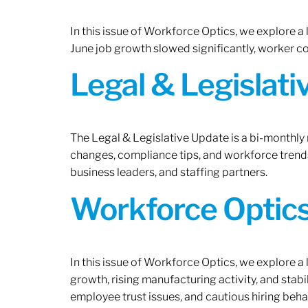
In this issue of Workforce Optics, we explore a
June job growth slowed significantly, worker 
Legal & Legislat
The Legal & Legislative Update is a bi-monthly
changes, compliance tips, and workforce trends
business leaders, and staffing partners.
Workforce Optics:
In this issue of Workforce Optics, we explore a
growth, rising manufacturing activity, and stab
employee trust issues, and cautious hiring beh