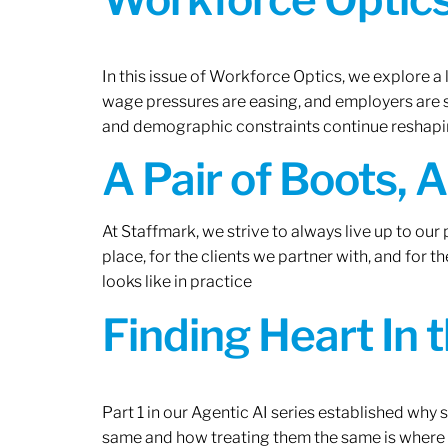
In this issue of Workforce Optics, we explore a 
wage pressures are easing, and employers are sh
and demographic constraints continue reshapi
A Pair of Boots, 
At Staffmark, we strive to always live up to ou
place, for the clients we partner with, and for
looks like in practice
Finding Heart In 
Part 1 in our Agentic AI series established why
same and how treating them the same is where 