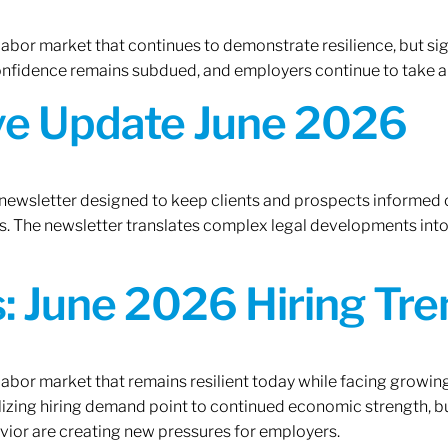
 labor market that continues to demonstrate resilience, but si
confidence remains subdued, and employers continue to take a
ive Update June 2026
 newsletter designed to keep clients and prospects informed 
. The newsletter translates complex legal developments into c
 June 2026 Hiring Tren
 labor market that remains resilient today while facing growi
ilizing hiring demand point to continued economic strength, b
avior are creating new pressures for employers.