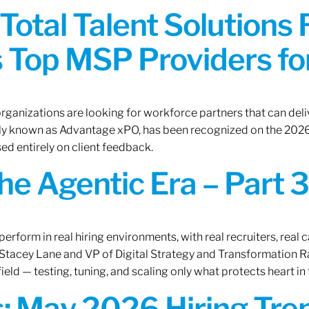
Total Talent Solutions
 Top MSP Providers f
rganizations are looking for workforce partners that can deliv
rly known as Advantage xPO, has been recognized on the 2026
ed entirely on client feedback.
the Agentic Era – Part 3
erform in real hiring environments, with real recruiters, real ca
O Stacey Lane and VP of Digital Strategy and Transformation 
ield — testing, tuning, and scaling only what protects heart in 
: May 2026 Hiring Tren