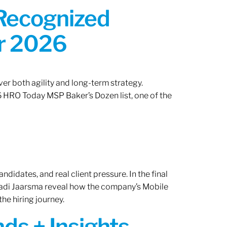
 Recognized
or 2026
er both agility and long-term strategy.
 HRO Today MSP Baker’s Dozen list, one of the
ndidates, and real client pressure. In the final
Radi Jaarsma reveal how the company’s Mobile
the hiring journey.
ds + Insights