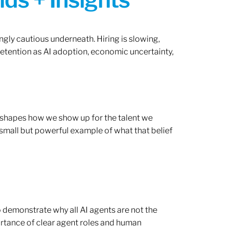
ngly cautious underneath. Hiring is slowing,
retention as AI adoption, economic uncertainty,
ef shapes how we show up for the talent we
 small but powerful example of what that belief
o demonstrate why all AI agents are not the
rtance of clear agent roles and human