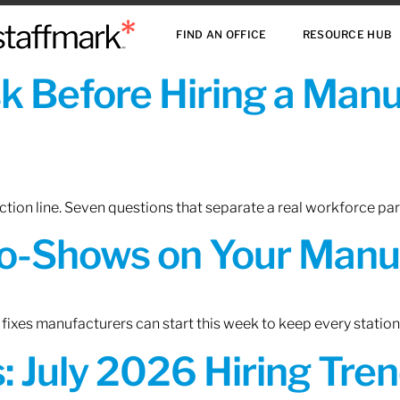
FIND AN OFFICE
RESOURCE HUB
sk Before Hiring a Man
tion line. Seven questions that separate a real workforce pa
o-Shows on Your Manuf
fixes manufacturers can start this week to keep every statio
 July 2026 Hiring Tren