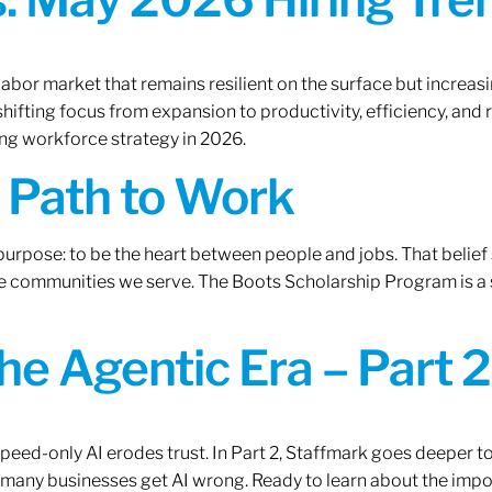
labor market that remains resilient on the surface but increasi
ifting focus from expansion to productivity, efficiency, and 
ng workforce strategy in 2026.
A Path to Work
r purpose: to be the heart between people and jobs. That beli
 the communities we serve. The Boots Scholarship Program is a
the Agentic Era – Part 2
 speed-only AI erodes trust. In Part 2, Staffmark goes deeper t
many businesses get AI wrong. Ready to learn about the impo