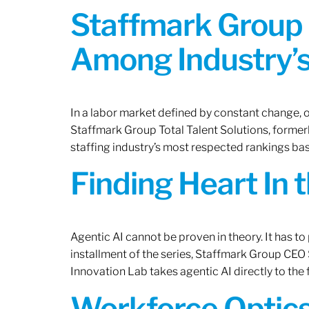
Staffmark Group 
Among Industry’s
In a labor market defined by constant change, o
Staffmark Group Total Talent Solutions, forme
staffing industry’s most respected rankings bas
Finding Heart In 
Agentic AI cannot be proven in theory. It has to p
installment of the series, Staffmark Group CE
Innovation Lab takes agentic AI directly to the f
Workforce Optics