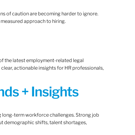
gns of caution are becoming harder to ignore.
 measured approach to hiring.
of the latest employment-related legal
lear, actionable insights for HR professionals,
ds + Insights
ng long-term workforce challenges. Strong job
ut demographic shifts, talent shortages,