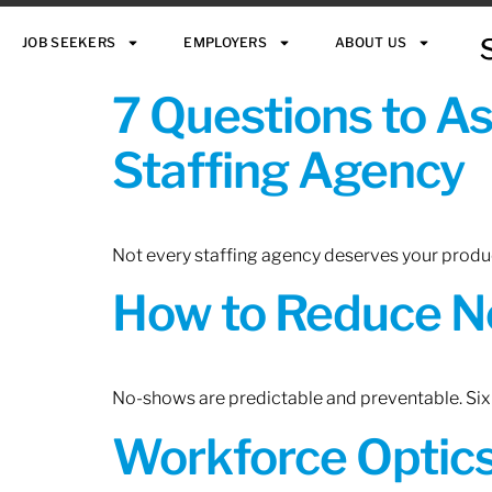
JOB SEEKERS
EMPLOYERS
ABOUT US
7 Questions to A
Staffing Agency
Not every staffing agency deserves your produc
How to Reduce N
No-shows are predictable and preventable. Six 
Workforce Optics: