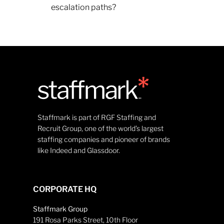
escalation paths?
Staffmark is part of RGF Staffing and
Recruit Group, one of the world’s largest
staffing companies and pioneer of brands
like Indeed and Glassdoor.
CORPORATE HQ
Staffmark Group
191 Rosa Parks Street, 10th Floor