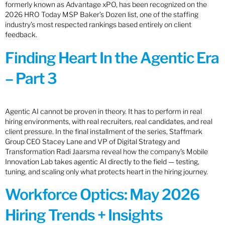
formerly known as Advantage xPO, has been recognized on the
2026 HRO Today MSP Baker’s Dozen list, one of the staffing
industry’s most respected rankings based entirely on client
feedback.
Finding Heart In the Agentic Era
– Part 3
Agentic AI cannot be proven in theory. It has to perform in real
hiring environments, with real recruiters, real candidates, and real
client pressure. In the final installment of the series, Staffmark
Group CEO Stacey Lane and VP of Digital Strategy and
Transformation Radi Jaarsma reveal how the company’s Mobile
Innovation Lab takes agentic AI directly to the field — testing,
tuning, and scaling only what protects heart in the hiring journey.
Workforce Optics: May 2026
Hiring Trends + Insights