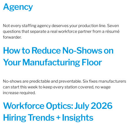
Agency
Not every staffing agency deserves your production line. Seven
questions that separate a real workforce partner from a résumé
forwarder.
How to Reduce No-Shows on
Your Manufacturing Floor
No-shows are predictable and preventable. Six fixes manufacturers
can start this week to keep every station covered, no wage
increase required.
Workforce Optics: July 2026
Hiring Trends + Insights