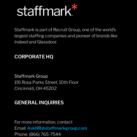
Staffmark is part of Recruit Group, one of the world’s
largest staffing companies and pioneer of brands like
Indeed and Glassdoor.
CORPORATE HQ
Staffmark Group
191 Rosa Parks Street, 10th Floor
Cincinnati, OH 45202
GENERAL INQUIRIES
For more information, contact
Email:
AskHR@staffmarkgroup.com
Phone: (866) 765-7544