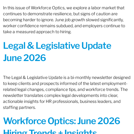
In this issue of Workforce Optics, we explore a labor market that
continues to demonstrate resilience, but signs of caution are
becoming harder to ignore. June job growth slowed significantly,
worker confidence remains subdued, and employers continue to
take a measured approach to hiring.
Legal & Legislative Update
June 2026
The Legal & Legislative Update is a bi-monthly newsletter designed
to keep clients and prospects informed of the latest employment-
related legal changes, compliance tips, and workforce trends. The
newsletter translates complex legal developments into clear,
actionable insights for HR professionals, business leaders, and
staffing partners.
Workforce Optics: June 2026
Hiring Trends + Insights