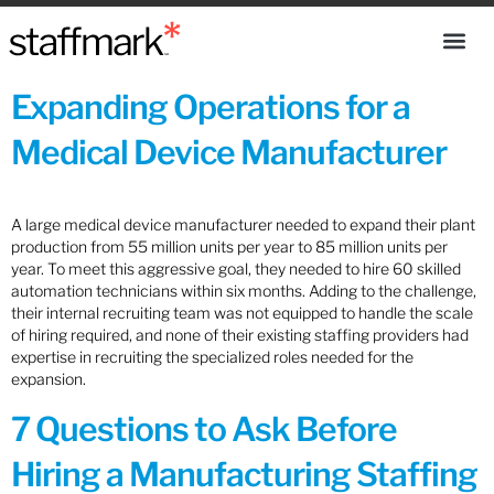
Expanding Operations for a
Medical Device Manufacturer
A large medical device manufacturer needed to expand their plant
production from 55 million units per year to 85 million units per
year. To meet this aggressive goal, they needed to hire 60 skilled
automation technicians within six months. Adding to the challenge,
their internal recruiting team was not equipped to handle the scale
of hiring required, and none of their existing staffing providers had
expertise in recruiting the specialized roles needed for the
expansion.
7 Questions to Ask Before
Hiring a Manufacturing Staffing