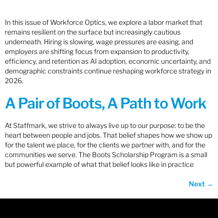
In this issue of Workforce Optics, we explore a labor market that
remains resilient on the surface but increasingly cautious
underneath. Hiring is slowing, wage pressures are easing, and
employers are shifting focus from expansion to productivity,
efficiency, and retention as AI adoption, economic uncertainty, and
demographic constraints continue reshaping workforce strategy in
2026.
A Pair of Boots, A Path to Work
At Staffmark, we strive to always live up to our purpose: to be the
heart between people and jobs. That belief shapes how we show up
for the talent we place, for the clients we partner with, and for the
communities we serve. The Boots Scholarship Program is a small
but powerful example of what that belief looks like in practice
Next
→