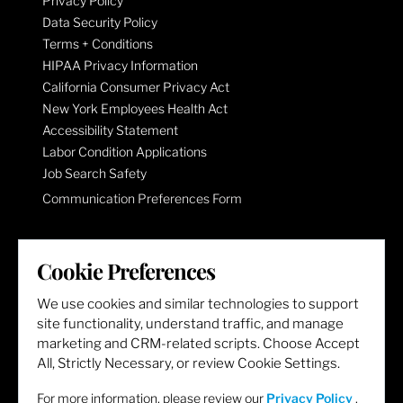
Privacy Policy
Data Security Policy
Terms + Conditions
HIPAA Privacy Information
California Consumer Privacy Act
New York Employees Health Act
Accessibility Statement
Labor Condition Applications
Job Search Safety
Communication Preferences Form
LET'S GET SOCIAL
Cookie Preferences
We use cookies and similar technologies to support
site functionality, understand traffic, and manage
marketing and CRM-related scripts. Choose Accept
All, Strictly Necessary, or review Cookie Settings.
For more information, please review our
Privacy Policy
.