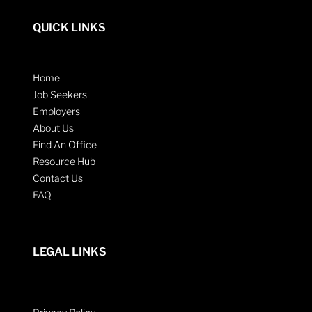
QUICK LINKS
Home
Job Seekers
Employers
About Us
Find An Office
Resource Hub
Contact Us
FAQ
LEGAL LINKS