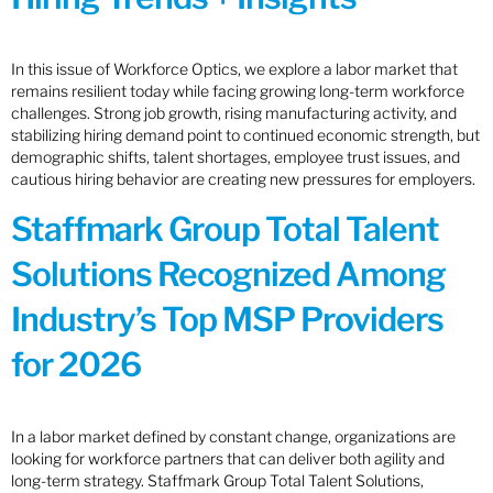
In this issue of Workforce Optics, we explore a labor market that
remains resilient today while facing growing long-term workforce
challenges. Strong job growth, rising manufacturing activity, and
stabilizing hiring demand point to continued economic strength, but
demographic shifts, talent shortages, employee trust issues, and
cautious hiring behavior are creating new pressures for employers.
Staffmark Group Total Talent
Solutions Recognized Among
Industry’s Top MSP Providers
for 2026
In a labor market defined by constant change, organizations are
looking for workforce partners that can deliver both agility and
long-term strategy. Staffmark Group Total Talent Solutions,