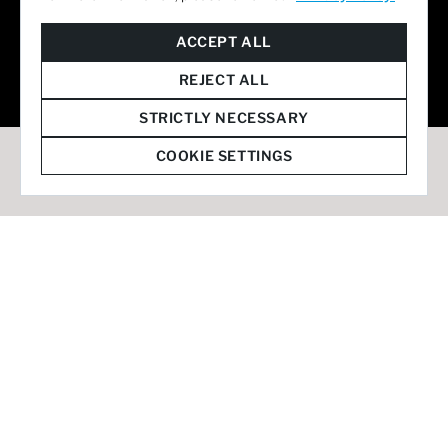
© 2026 Staffmark Group –
Cookie Settings