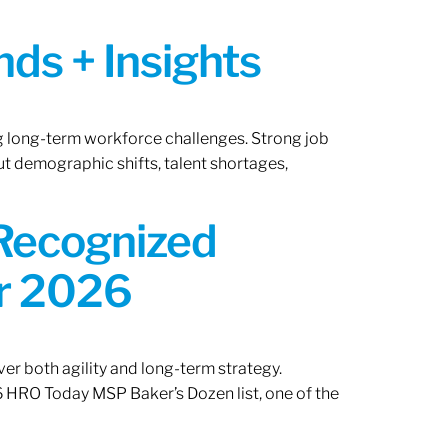
ds + Insights
ng long-term workforce challenges. Strong job
ut demographic shifts, talent shortages,
 Recognized
or 2026
er both agility and long-term strategy.
 HRO Today MSP Baker’s Dozen list, one of the