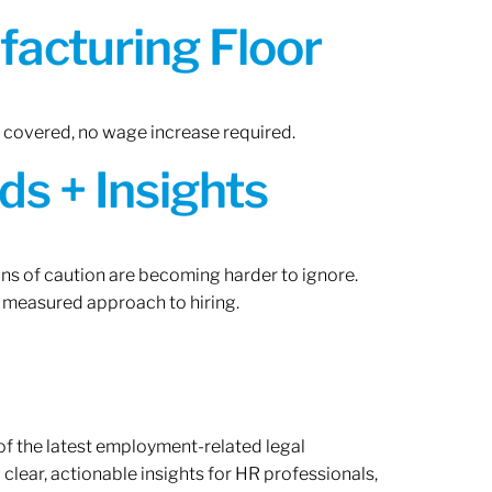
acturing Floor
n covered, no wage increase required.
ds + Insights
gns of caution are becoming harder to ignore.
 measured approach to hiring.
of the latest employment-related legal
lear, actionable insights for HR professionals,