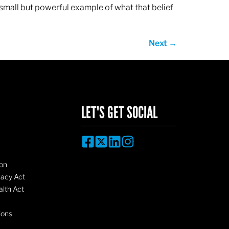
 small but powerful example of what that belief
Next
→
LET'S GET SOCIAL
on
vacy Act
lth Act
ions