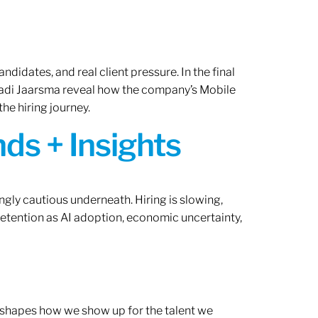
ndidates, and real client pressure. In the final
Radi Jaarsma reveal how the company’s Mobile
the hiring journey.
ds + Insights
ngly cautious underneath. Hiring is slowing,
retention as AI adoption, economic uncertainty,
ef shapes how we show up for the talent we