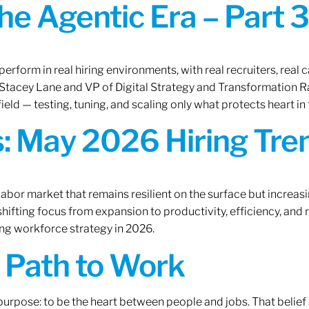
the Agentic Era – Part 3
erform in real hiring environments, with real recruiters, real ca
O Stacey Lane and VP of Digital Strategy and Transformation 
ield — testing, tuning, and scaling only what protects heart in 
: May 2026 Hiring Tren
labor market that remains resilient on the surface but increasi
ifting focus from expansion to productivity, efficiency, and 
ng workforce strategy in 2026.
A Path to Work
r purpose: to be the heart between people and jobs. That beli