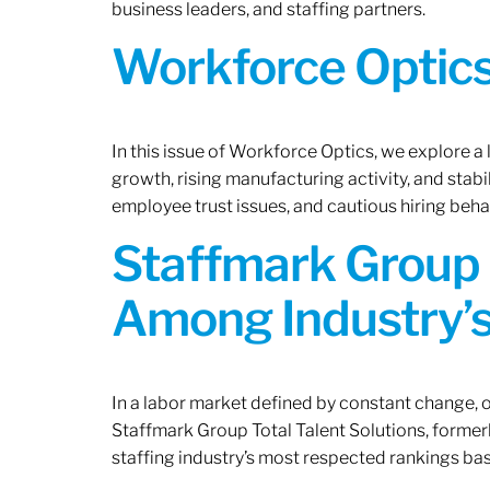
business leaders, and staffing partners.
Workforce Optics:
In this issue of Workforce Optics, we explore a
growth, rising manufacturing activity, and stab
employee trust issues, and cautious hiring beh
Staffmark Group 
Among Industry’s
In a labor market defined by constant change, o
Staffmark Group Total Talent Solutions, forme
staffing industry’s most respected rankings bas