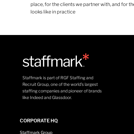
place, for the clients we partner with, and for
looks like in practice
Staffmark is part of RGF Staffing and
Recruit Group, one of the world’s largest
staffing companies and pioneer of brands
like Indeed and Glassdoor.
CORPORATE HQ
Staffmark Group