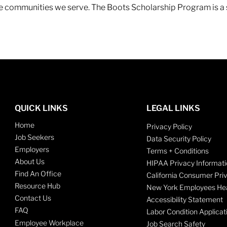
 the communities we serve. The Boots Scholarship Program is a
QUICK LINKS
LEGAL LINKS
Home
Privacy Policy
Job Seekers
Data Security Policy
Employers
Terms + Conditions
About Us
HIPAA Privacy Informati
Find An Office
California Consumer Pri
Resource Hub
New York Employees Hea
Contact Us
Accessibility Statement
FAQ
Labor Condition Applicat
Employee Workplace
Job Search Safety