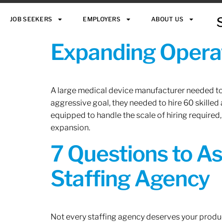
JOB SEEKERS
EMPLOYERS
ABOUT US
Expanding Operat
A large medical device manufacturer needed to e
aggressive goal, they needed to hire 60 skilled
equipped to handle the scale of hiring required,
expansion.
7 Questions to A
Staffing Agency
Not every staffing agency deserves your produc