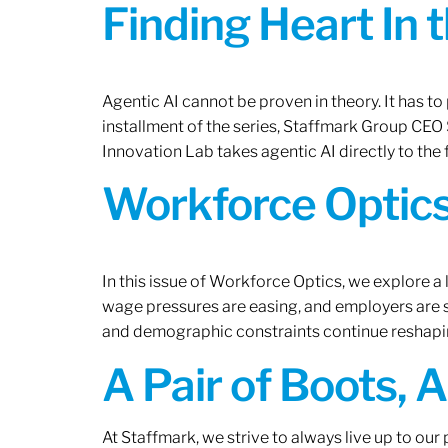
Finding Heart In 
Agentic AI cannot be proven in theory. It has to p
installment of the series, Staffmark Group CE
Innovation Lab takes agentic AI directly to the f
Workforce Optics
In this issue of Workforce Optics, we explore a 
wage pressures are easing, and employers are sh
and demographic constraints continue reshapi
A Pair of Boots, 
At Staffmark, we strive to always live up to ou