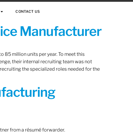
CONTACT US
vice Manufacturer
 85 million units per year. To meet this
nge, their internal recruiting team was not
 recruiting the specialized roles needed for the
ufacturing
rtner from a résumé forwarder.