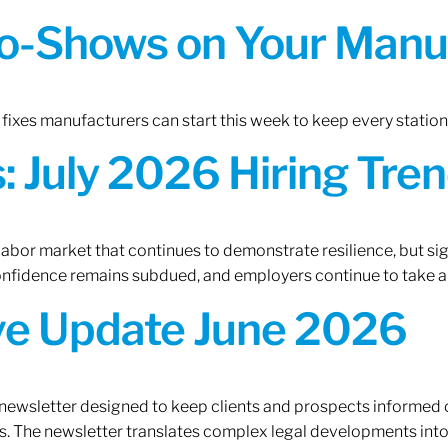
o-Shows on Your Manuf
fixes manufacturers can start this week to keep every statio
 July 2026 Hiring Tren
 labor market that continues to demonstrate resilience, but si
confidence remains subdued, and employers continue to take a
ive Update June 2026
 newsletter designed to keep clients and prospects informed 
. The newsletter translates complex legal developments into c