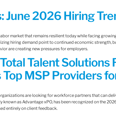
 June 2026 Hiring Tren
 labor market that remains resilient today while facing growi
ilizing hiring demand point to continued economic strength, b
avior are creating new pressures for employers.
Total Talent Solutions
 Top MSP Providers f
rganizations are looking for workforce partners that can deliv
rly known as Advantage xPO, has been recognized on the 2026
ed entirely on client feedback.