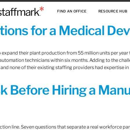
FIND AN OFFICE
RESOURCE HUB
ions for a Medical De
xpand their plant production from 55 million units per year to
 automation technicians within six months. Adding to the challe
 and none of their existing staffing providers had expertise in
sk Before Hiring a Man
tion line. Seven questions that separate a real workforce pa