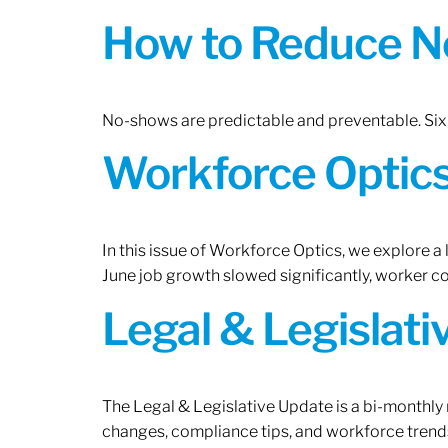
How to Reduce N
No-shows are predictable and preventable. Six 
Workforce Optics:
In this issue of Workforce Optics, we explore a
June job growth slowed significantly, worker 
Legal & Legislat
The Legal & Legislative Update is a bi-monthly
changes, compliance tips, and workforce trends