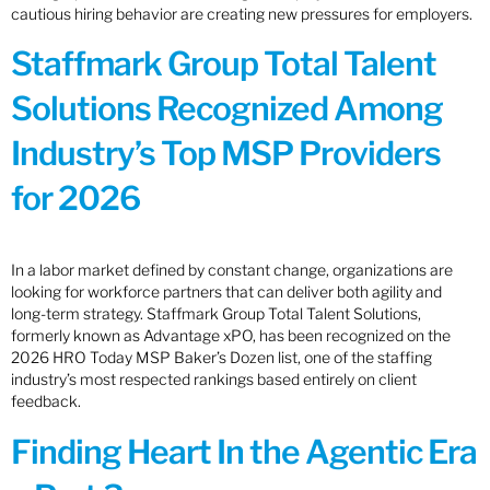
cautious hiring behavior are creating new pressures for employers.
Staffmark Group Total Talent
Solutions Recognized Among
Industry’s Top MSP Providers
for 2026
In a labor market defined by constant change, organizations are
looking for workforce partners that can deliver both agility and
long-term strategy. Staffmark Group Total Talent Solutions,
formerly known as Advantage xPO, has been recognized on the
2026 HRO Today MSP Baker’s Dozen list, one of the staffing
industry’s most respected rankings based entirely on client
feedback.
Finding Heart In the Agentic Era