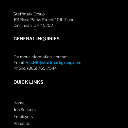
Staffmark Group
191 Rosa Parks Street, 10th Floor
Cincinnati, OH 45202
GENERAL INQUIRIES
For more information, contact
Email:
AskHR@staffmarkgroup.com
Phone: (866) 765-7544
QUICK LINKS
Home
Job Seekers
Employers
About Us