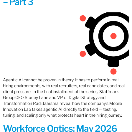
– Part 3
Agentic AI cannot be proven in theory. It has to perform in real
hiring environments, with real recruiters, real candidates, and real
client pressure. In the final installment of the series, Staffmark
Group CEO Stacey Lane and VP of Digital Strategy and
Transformation Radi Jaarsma reveal how the company’s Mobile
Innovation Lab takes agentic AI directly to the field — testing,
tuning, and scaling only what protects heart in the hiring journey.
Workforce Optics: May 2026