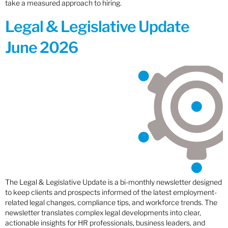
take a measured approach to hiring.
Legal & Legislative Update
June 2026
The Legal & Legislative Update is a bi-monthly newsletter designed
to keep clients and prospects informed of the latest employment-
related legal changes, compliance tips, and workforce trends. The
newsletter translates complex legal developments into clear,
actionable insights for HR professionals, business leaders, and