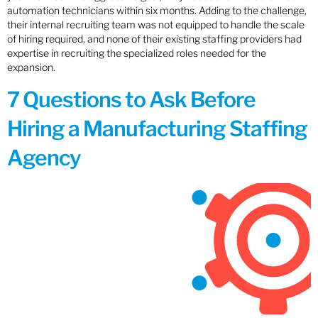
automation technicians within six months. Adding to the challenge,
their internal recruiting team was not equipped to handle the scale
of hiring required, and none of their existing staffing providers had
expertise in recruiting the specialized roles needed for the
expansion.
7 Questions to Ask Before
Hiring a Manufacturing Staffing
Agency