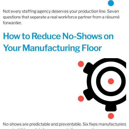
Not every staffing agency deserves your production line. Seven
questions that separate a real workforce partner from a résumé
forwarder.
How to Reduce No-Shows on
Your Manufacturing Floor
No-shows are predictable and preventable. Six fixes manufacturers