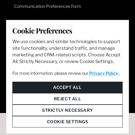
Communication Preferences Form
LET'S GET SOCIAL
Cookie Preferences
We use cookies and similar technologies to support
site functionality, understand traffic, and manage
marketing and CRM-related scripts. Choose Accept
All, Strictly Necessary, or review Cookie Settings.
For more information, please review our
Privacy Policy
.