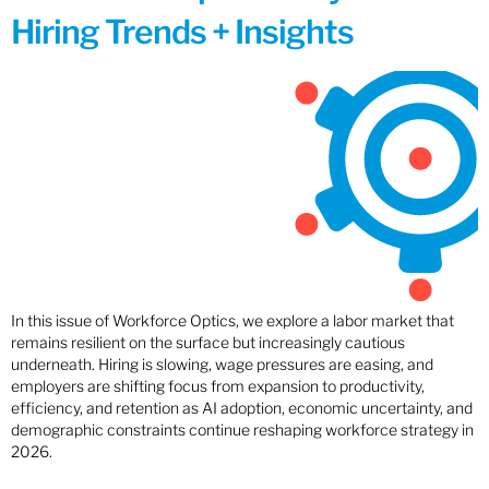
Hiring Trends + Insights
In this issue of Workforce Optics, we explore a labor market that
remains resilient on the surface but increasingly cautious
underneath. Hiring is slowing, wage pressures are easing, and
employers are shifting focus from expansion to productivity,
efficiency, and retention as AI adoption, economic uncertainty, and
demographic constraints continue reshaping workforce strategy in
2026.