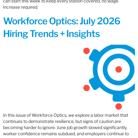
can start this week to keep every station covered, no wage
increase required.
Workforce Optics: July 2026
Hiring Trends + Insights
In this issue of Workforce Optics, we explore a labor market that
continues to demonstrate resilience, but signs of caution are
becoming harder to ignore. June job growth slowed significantly,
worker confidence remains subdued, and employers continue to