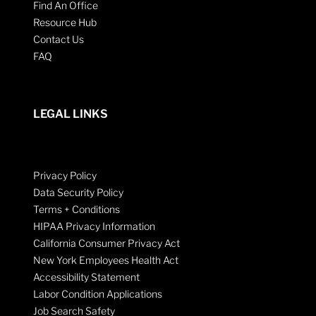
Find An Office
Resource Hub
Contact Us
FAQ
LEGAL LINKS
Privacy Policy
Data Security Policy
Terms + Conditions
HIPAA Privacy Information
California Consumer Privacy Act
New York Employees Health Act
Accessibility Statement
Labor Condition Applications
Job Search Safety