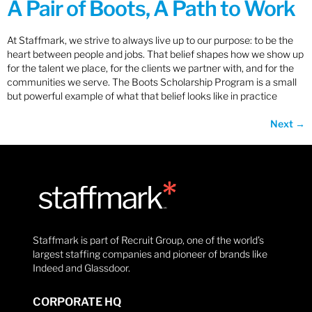
A Pair of Boots, A Path to Work
At Staffmark, we strive to always live up to our purpose: to be the
heart between people and jobs. That belief shapes how we show up
for the talent we place, for the clients we partner with, and for the
communities we serve. The Boots Scholarship Program is a small
but powerful example of what that belief looks like in practice
Next
→
Staffmark is part of Recruit Group, one of the world’s
largest staffing companies and pioneer of brands like
Indeed and Glassdoor.
CORPORATE HQ