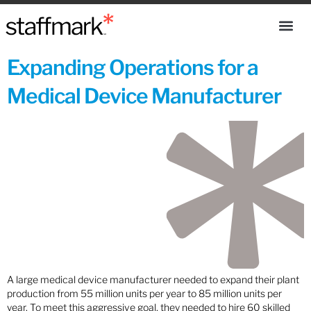
Expanding Operations for a
Medical Device Manufacturer
A large medical device manufacturer needed to expand their plant
production from 55 million units per year to 85 million units per
year. To meet this aggressive goal, they needed to hire 60 skilled