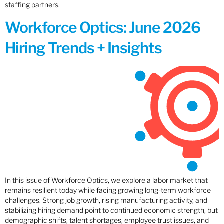
staffing partners.
Workforce Optics: June 2026
Hiring Trends + Insights
In this issue of Workforce Optics, we explore a labor market that
remains resilient today while facing growing long-term workforce
challenges. Strong job growth, rising manufacturing activity, and
stabilizing hiring demand point to continued economic strength, but
demographic shifts, talent shortages, employee trust issues, and