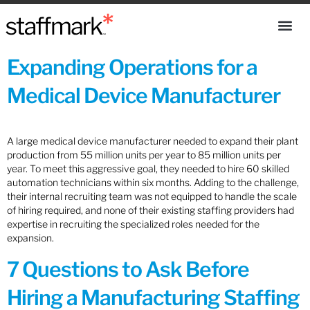
Expanding Operations for a
Medical Device Manufacturer
A large medical device manufacturer needed to expand their plant
production from 55 million units per year to 85 million units per
year. To meet this aggressive goal, they needed to hire 60 skilled
automation technicians within six months. Adding to the challenge,
their internal recruiting team was not equipped to handle the scale
of hiring required, and none of their existing staffing providers had
expertise in recruiting the specialized roles needed for the
expansion.
7 Questions to Ask Before
Hiring a Manufacturing Staffing