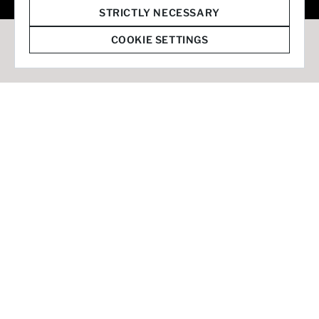
© 2026 Staffmark Group –
Cookie Settings