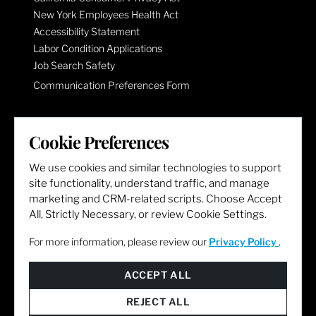
New York Employees Health Act
Accessibility Statement
Labor Condition Applications
Job Search Safety
Communication Preferences Form
LET'S GET SOCIAL
Cookie Preferences
We use cookies and similar technologies to support
site functionality, understand traffic, and manage
marketing and CRM-related scripts. Choose Accept
All, Strictly Necessary, or review Cookie Settings.
For more information, please review our
Privacy Policy
.