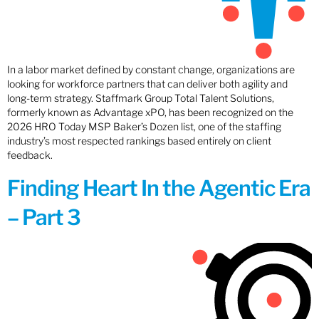
In a labor market defined by constant change, organizations are
looking for workforce partners that can deliver both agility and
long-term strategy. Staffmark Group Total Talent Solutions,
formerly known as Advantage xPO, has been recognized on the
2026 HRO Today MSP Baker’s Dozen list, one of the staffing
industry’s most respected rankings based entirely on client
feedback.
Finding Heart In the Agentic Era
– Part 3