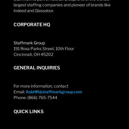
largest staffing companies and pioneer of brands like
Indeed and Glassdoor.
CORPORATE HQ
Staffmark Group
191 Rosa Parks Street, 10th Floor
Cincinnati, OH 45202
GENERAL INQUIRIES
For more information, contact
Email:
AskHR@staffmarkgroup.com
Phone: (866) 765-7544
QUICK LINKS