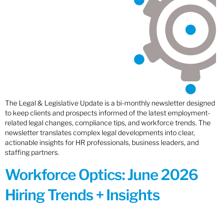
The Legal & Legislative Update is a bi-monthly newsletter designed
to keep clients and prospects informed of the latest employment-
related legal changes, compliance tips, and workforce trends. The
newsletter translates complex legal developments into clear,
actionable insights for HR professionals, business leaders, and
staffing partners.
Workforce Optics: June 2026
Hiring Trends + Insights