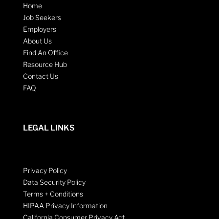
Home
Job Seekers
Employers
About Us
Find An Office
Resource Hub
Contact Us
FAQ
LEGAL LINKS
Privacy Policy
Data Security Policy
Terms + Conditions
HIPAA Privacy Information
California Consumer Privacy Act