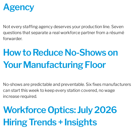
Agency
Not every staffing agency deserves your production line. Seven
questions that separate a real workforce partner from a résumé
forwarder.
How to Reduce No-Shows on
Your Manufacturing Floor
No-shows are predictable and preventable. Six fixes manufacturers
can start this week to keep every station covered, no wage
increase required.
Workforce Optics: July 2026
Hiring Trends + Insights