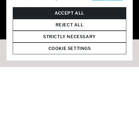
© 2026 Staffmark Group –
Cookie Settings