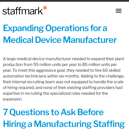
Expanding Operations for a
Medical Device Manufacturer
A large medical device manufacturer needed to expand their plant
production from 55 million units per year to 85 million units per
year. To meet this aggressive goal, they needed to hire 60 skilled
automation technicians within six months. Adding to the challenge,
their internal recruiting team was not equipped to handle the scale
of hiring required, and none of their existing staffing providers had
expertise in recruiting the specialized roles needed for the
expansion.
7 Questions to Ask Before
Hiring a Manufacturing Staffing