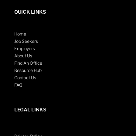
QUICK LINKS
Home
Job Seekers
Employers
About Us
Find An Office
Resource Hub
Contact Us
FAQ
LEGAL LINKS