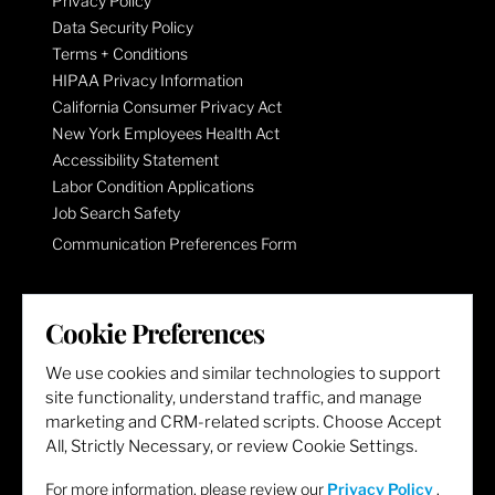
Privacy Policy
Data Security Policy
Terms + Conditions
HIPAA Privacy Information
California Consumer Privacy Act
New York Employees Health Act
Accessibility Statement
Labor Condition Applications
Job Search Safety
Communication Preferences Form
LET'S GET SOCIAL
Cookie Preferences
We use cookies and similar technologies to support
site functionality, understand traffic, and manage
marketing and CRM-related scripts. Choose Accept
All, Strictly Necessary, or review Cookie Settings.
For more information, please review our
Privacy Policy
.