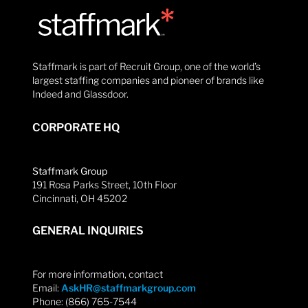
Staffmark is part of Recruit Group, one of the world’s
largest staffing companies and pioneer of brands like
Indeed and Glassdoor.
CORPORATE HQ
Staffmark Group
191 Rosa Parks Street, 10th Floor
Cincinnati, OH 45202
GENERAL INQUIRIES
For more information, contact
Email:
AskHR@staffmarkgroup.com
Phone: (866) 765-7544