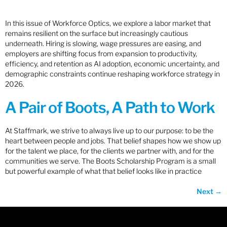
In this issue of Workforce Optics, we explore a labor market that
remains resilient on the surface but increasingly cautious
underneath. Hiring is slowing, wage pressures are easing, and
employers are shifting focus from expansion to productivity,
efficiency, and retention as AI adoption, economic uncertainty, and
demographic constraints continue reshaping workforce strategy in
2026.
A Pair of Boots, A Path to Work
At Staffmark, we strive to always live up to our purpose: to be the
heart between people and jobs. That belief shapes how we show up
for the talent we place, for the clients we partner with, and for the
communities we serve. The Boots Scholarship Program is a small
but powerful example of what that belief looks like in practice
Next
→