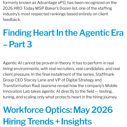
formerly known as Advantage xPO, has been recognized on the
2026 HRO Today MSP Baker’s Dozen list, one of the staffing
industry’s most respected rankings based entirely on client
feedback.
Finding Heart In the Agentic Era
– Part 3
Agentic AI cannot be proven in theory. It has to perform in real
hiring environments, with real recruiters, real candidates, and real
client pressure. In the final installment of the series, Staffmark
Group CEO Stacey Lane and VP of Digital Strategy and
Transformation Radi Jaarsma reveal how the company’s Mobile
Innovation Lab takes agentic AI directly to the field — testing,
tuning, and scaling only what protects heart in the hiring journey.
Workforce Optics: May 2026
Hiring Trends + Insights