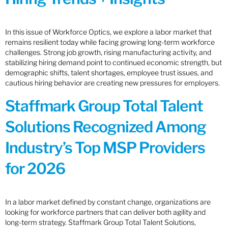
In this issue of Workforce Optics, we explore a labor market that
remains resilient today while facing growing long-term workforce
challenges. Strong job growth, rising manufacturing activity, and
stabilizing hiring demand point to continued economic strength, but
demographic shifts, talent shortages, employee trust issues, and
cautious hiring behavior are creating new pressures for employers.
Staffmark Group Total Talent
Solutions Recognized Among
Industry’s Top MSP Providers
for 2026
In a labor market defined by constant change, organizations are
looking for workforce partners that can deliver both agility and
long-term strategy. Staffmark Group Total Talent Solutions,