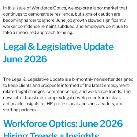
In this issue of Workforce Optics, we explore a labor market that
continues to demonstrate resilience, but signs of caution are
becoming harder to ignore. June job growth slowed significantly,
worker confidence remains subdued, and employers continue to
take a measured approach to hiring.
Legal & Legislative Update
June 2026
The Legal & Legislative Update is a bi-monthly newsletter designed
to keep clients and prospects informed of the latest employment-
related legal changes, compliance tips, and workforce trends. The
newsletter translates complex legal developments into clear,
actionable insights for HR professionals, business leaders, and
staffing partners.
Workforce Optics: June 2026
Hiring Trends + Insights