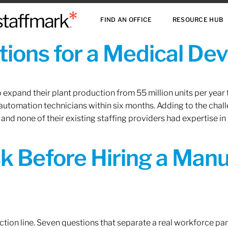
FIND AN OFFICE
RESOURCE HUB
ions for a Medical De
xpand their plant production from 55 million units per year to
 automation technicians within six months. Adding to the challe
 and none of their existing staffing providers had expertise in
sk Before Hiring a Man
tion line. Seven questions that separate a real workforce pa