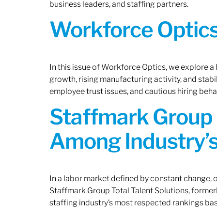
business leaders, and staffing partners.
Workforce Optics:
In this issue of Workforce Optics, we explore a
growth, rising manufacturing activity, and stab
employee trust issues, and cautious hiring beh
Staffmark Group 
Among Industry’s
In a labor market defined by constant change, o
Staffmark Group Total Talent Solutions, forme
staffing industry’s most respected rankings bas