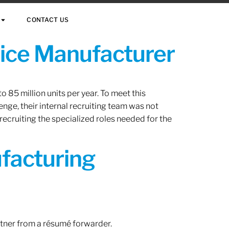
CONTACT US
vice Manufacturer
 85 million units per year. To meet this
nge, their internal recruiting team was not
 recruiting the specialized roles needed for the
ufacturing
rtner from a résumé forwarder.