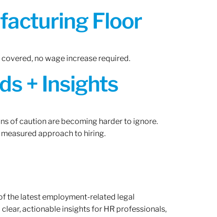
acturing Floor
n covered, no wage increase required.
ds + Insights
gns of caution are becoming harder to ignore.
 measured approach to hiring.
of the latest employment-related legal
lear, actionable insights for HR professionals,