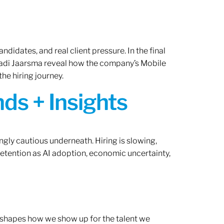
ndidates, and real client pressure. In the final
Radi Jaarsma reveal how the company’s Mobile
the hiring journey.
ds + Insights
ngly cautious underneath. Hiring is slowing,
retention as AI adoption, economic uncertainty,
ef shapes how we show up for the talent we