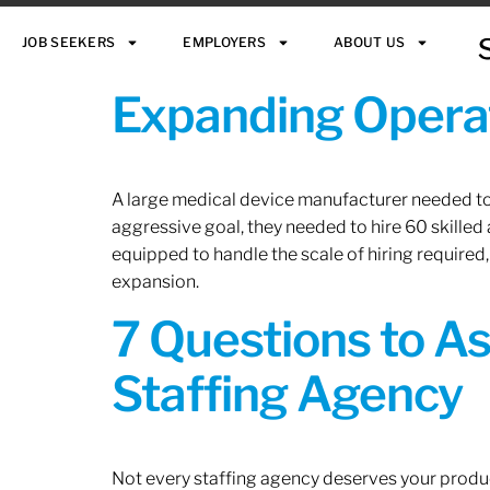
JOB SEEKERS
EMPLOYERS
ABOUT US
Expanding Operat
A large medical device manufacturer needed to e
aggressive goal, they needed to hire 60 skilled
equipped to handle the scale of hiring required,
expansion.
7 Questions to A
Staffing Agency
Not every staffing agency deserves your produc