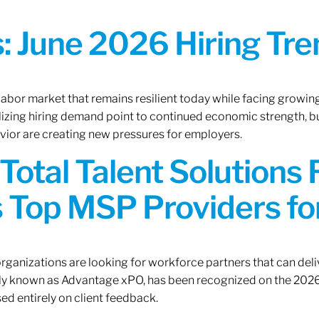
 June 2026 Hiring Tren
 labor market that remains resilient today while facing growi
ilizing hiring demand point to continued economic strength, b
avior are creating new pressures for employers.
Total Talent Solutions
 Top MSP Providers f
rganizations are looking for workforce partners that can deliv
rly known as Advantage xPO, has been recognized on the 2026
ed entirely on client feedback.