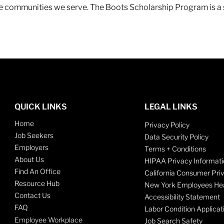
 the communities we serve. The Boots Scholarship Program is a
QUICK LINKS
LEGAL LINKS
Home
Privacy Policy
Job Seekers
Data Security Policy
Employers
Terms + Conditions
About Us
HIPAA Privacy Informati
Find An Office
California Consumer Pri
Resource Hub
New York Employees Hea
Contact Us
Accessibility Statement
FAQ
Labor Condition Applicat
Employee Workplace
Job Search Safety