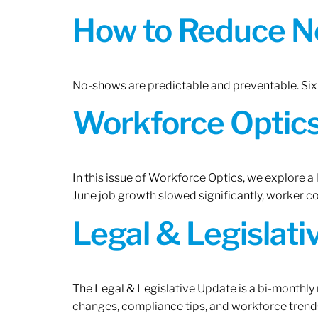
How to Reduce N
No-shows are predictable and preventable. Six 
Workforce Optics:
In this issue of Workforce Optics, we explore a
June job growth slowed significantly, worker 
Legal & Legislat
The Legal & Legislative Update is a bi-monthly
changes, compliance tips, and workforce trends