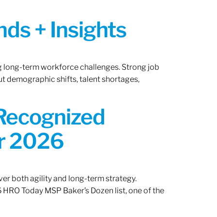
ds + Insights
ng long-term workforce challenges. Strong job
ut demographic shifts, talent shortages,
 Recognized
or 2026
er both agility and long-term strategy.
 HRO Today MSP Baker’s Dozen list, one of the