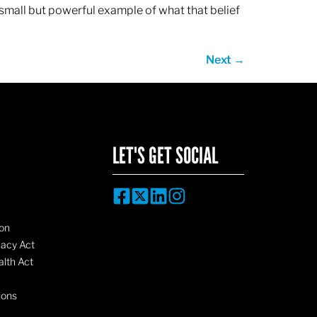
 small but powerful example of what that belief
Next
→
LET'S GET SOCIAL
on
vacy Act
lth Act
ions