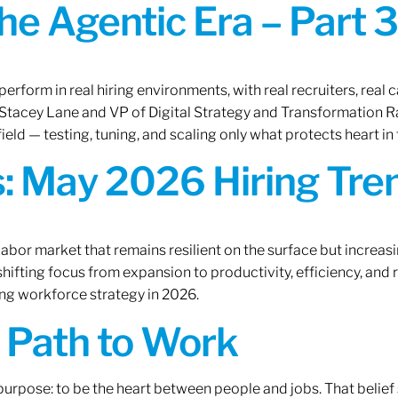
the Agentic Era – Part 3
erform in real hiring environments, with real recruiters, real ca
O Stacey Lane and VP of Digital Strategy and Transformation 
ield — testing, tuning, and scaling only what protects heart in 
: May 2026 Hiring Tren
labor market that remains resilient on the surface but increasi
ifting focus from expansion to productivity, efficiency, and 
ng workforce strategy in 2026.
A Path to Work
r purpose: to be the heart between people and jobs. That beli