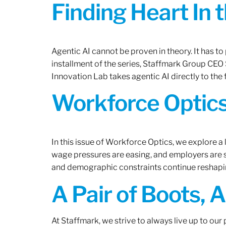
Finding Heart In 
Agentic AI cannot be proven in theory. It has to p
installment of the series, Staffmark Group CE
Innovation Lab takes agentic AI directly to the f
Workforce Optics
In this issue of Workforce Optics, we explore a 
wage pressures are easing, and employers are sh
and demographic constraints continue reshapi
A Pair of Boots, 
At Staffmark, we strive to always live up to ou