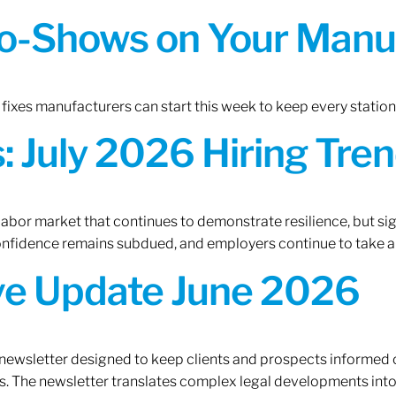
o-Shows on Your Manuf
fixes manufacturers can start this week to keep every statio
 July 2026 Hiring Tren
 labor market that continues to demonstrate resilience, but si
confidence remains subdued, and employers continue to take a
ive Update June 2026
 newsletter designed to keep clients and prospects informed 
. The newsletter translates complex legal developments into c