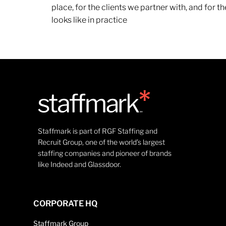
place, for the clients we partner with, and for
looks like in practice
Staffmark is part of RGF Staffing and
Recruit Group, one of the world’s largest
staffing companies and pioneer of brands
like Indeed and Glassdoor.
CORPORATE HQ
Staffmark Group