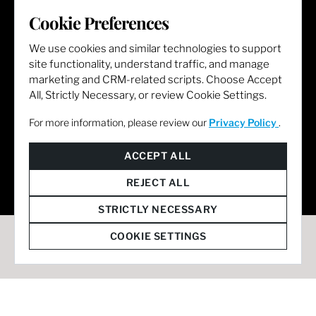
LET'S GET SOCIAL
Cookie Preferences
We use cookies and similar technologies to support
site functionality, understand traffic, and manage
marketing and CRM-related scripts. Choose Accept
All, Strictly Necessary, or review Cookie Settings.
For more information, please review our
Privacy Policy
.