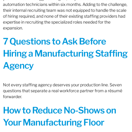
automation technicians within six months. Adding to the challenge,
their internal recruiting team was not equipped to handle the scale
of hiring required, and none of their existing staffing providers had
expertise in recruiting the specialized roles needed for the
expansion.
7 Questions to Ask Before
Hiring a Manufacturing Staffing
Agency
Not every staffing agency deserves your production line. Seven
questions that separate a real workforce partner from a résumé
forwarder.
How to Reduce No-Shows on
Your Manufacturing Floor