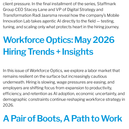
client pressure. In the final installment of the series, Staffmark
Group CEO Stacey Lane and VP of Digital Strategy and
Transformation Radi Jaarsma reveal how the company’s Mobile
Innovation Lab takes agentic AI directly to the field — testing,
tuning, and scaling only what protects heart in the hiring journey.
Workforce Optics: May 2026
Hiring Trends + Insights
In this issue of Workforce Optics, we explore a labor market that
remains resilient on the surface but increasingly cautious
underneath. Hiring is slowing, wage pressures are easing, and
employers are shifting focus from expansion to productivity,
efficiency, and retention as AI adoption, economic uncertainty, and
demographic constraints continue reshaping workforce strategy in
2026.
A Pair of Boots, A Path to Work