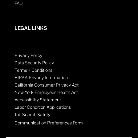
FAQ
LEGAL LINKS
Privacy Policy
Data Security Policy
Terms + Conditions
HIPAA Privacy Information
California Consumer Privacy Act
New York Employees Health Act
Accessibility Statement
Labor Condition Applications
Job Search Safety
Communication Preferences Form