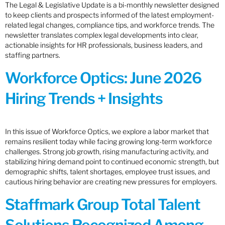
The Legal & Legislative Update is a bi-monthly newsletter designed
to keep clients and prospects informed of the latest employment-
related legal changes, compliance tips, and workforce trends. The
newsletter translates complex legal developments into clear,
actionable insights for HR professionals, business leaders, and
staffing partners.
Workforce Optics: June 2026
Hiring Trends + Insights
In this issue of Workforce Optics, we explore a labor market that
remains resilient today while facing growing long-term workforce
challenges. Strong job growth, rising manufacturing activity, and
stabilizing hiring demand point to continued economic strength, but
demographic shifts, talent shortages, employee trust issues, and
cautious hiring behavior are creating new pressures for employers.
Staffmark Group Total Talent