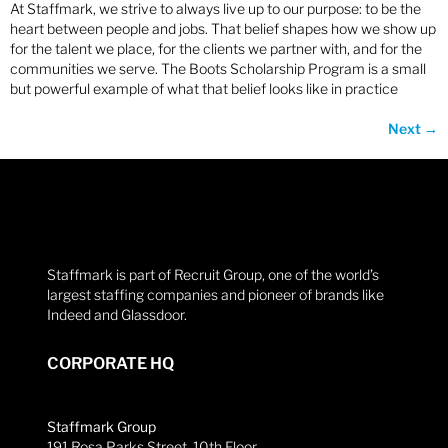
At Staffmark, we strive to always live up to our purpose: to be the
heart between people and jobs. That belief shapes how we show up
for the talent we place, for the clients we partner with, and for the
communities we serve. The Boots Scholarship Program is a small
but powerful example of what that belief looks like in practice
Next
→
Staffmark is part of Recruit Group, one of the world’s
largest staffing companies and pioneer of brands like
Indeed and Glassdoor.
CORPORATE HQ
Staffmark Group
191 Rosa Parks Street, 10th Floor