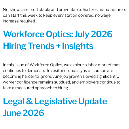
No-shows are predictable and preventable. Six fixes manufacturers
can start this week to keep every station covered, no wage
increase required.
Workforce Optics: July 2026
Hiring Trends + Insights
In this issue of Workforce Optics, we explore a labor market that
continues to demonstrate resilience, but signs of caution are
becoming harder to ignore. June job growth slowed significantly,
worker confidence remains subdued, and employers continue to
take a measured approach to hiring.
Legal & Legislative Update
June 2026