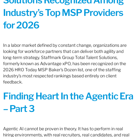
Solutions Recognized Among
Industry’s Top MSP Providers
for 2026
In a labor market defined by constant change, organizations are
looking for workforce partners that can deliver both agility and
long-term strategy. Staffmark Group Total Talent Solutions,
formerly known as Advantage xPO, has been recognized on the
2026 HRO Today MSP Baker’s Dozen list, one of the staffing
industry’s most respected rankings based entirely on client
feedback.
Finding Heart In the Agentic Era
– Part 3
Agentic AI cannot be proven in theory. It has to perform in real
hiring environments, with real recruiters, real candidates, and real