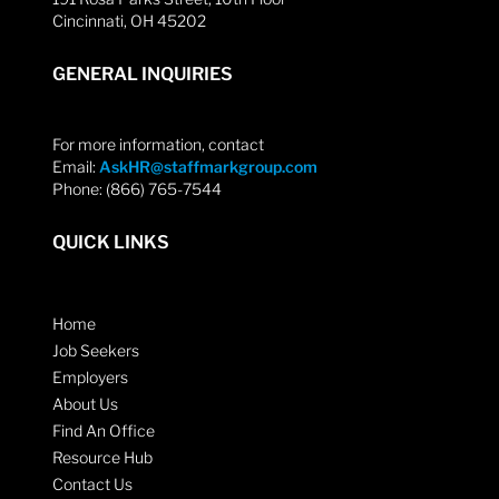
Cincinnati, OH 45202
GENERAL INQUIRIES
For more information, contact
Email:
AskHR@staffmarkgroup.com
Phone: (866) 765-7544
QUICK LINKS
Home
Job Seekers
Employers
About Us
Find An Office
Resource Hub
Contact Us