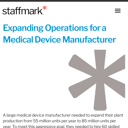
Expanding Operations for a
Medical Device Manufacturer
A large medical device manufacturer needed to expand their plant
production from 55 million units per year to 85 million units per
year. To meet this aggressive goal, they needed to hire 60 skilled