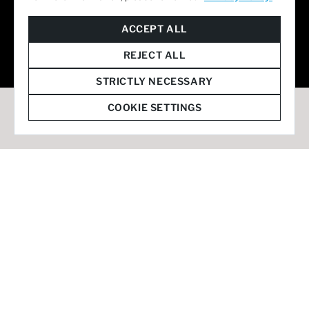
© 2026 Staffmark Group –
Cookie Settings