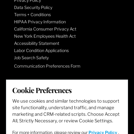
Privacy Policy
Data Security Policy
Terms + Conditions
HIPAA Privacy Information
California Consumer Privacy Act
New York Employees Health Act
Accessibility Statement
Labor Condition Applications
Job Search Safety
Communication Preferences Form
LET'S GET SOCIAL
Cookie Preferences
We use cookies and similar technologies to support
site functionality, understand traffic, and manage
marketing and CRM-related scripts. Choose Accept
All, Strictly Necessary, or review Cookie Settings.
For more information, please review our
Privacy Policy
.