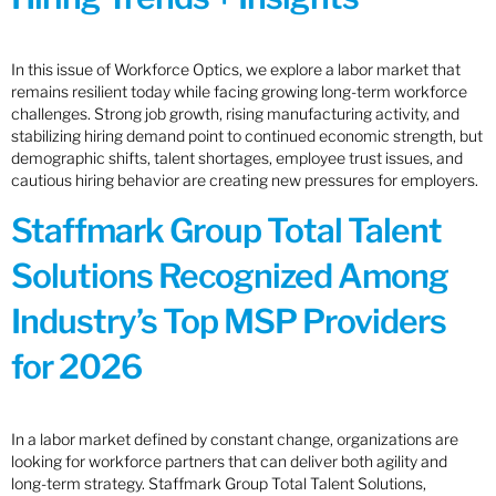
In this issue of Workforce Optics, we explore a labor market that
remains resilient today while facing growing long-term workforce
challenges. Strong job growth, rising manufacturing activity, and
stabilizing hiring demand point to continued economic strength, but
demographic shifts, talent shortages, employee trust issues, and
cautious hiring behavior are creating new pressures for employers.
Staffmark Group Total Talent
Solutions Recognized Among
Industry’s Top MSP Providers
for 2026
In a labor market defined by constant change, organizations are
looking for workforce partners that can deliver both agility and
long-term strategy. Staffmark Group Total Talent Solutions,