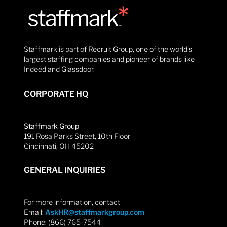
Staffmark is part of Recruit Group, one of the world’s
largest staffing companies and pioneer of brands like
Indeed and Glassdoor.
CORPORATE HQ
Staffmark Group
191 Rosa Parks Street, 10th Floor
Cincinnati, OH 45202
GENERAL INQUIRIES
For more information, contact
Email:
AskHR@staffmarkgroup.com
Phone: (866) 765-7544