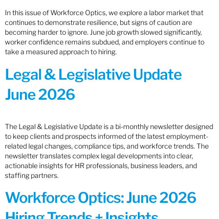
In this issue of Workforce Optics, we explore a labor market that
continues to demonstrate resilience, but signs of caution are
becoming harder to ignore. June job growth slowed significantly,
worker confidence remains subdued, and employers continue to
take a measured approach to hiring.
Legal & Legislative Update
June 2026
The Legal & Legislative Update is a bi-monthly newsletter designed
to keep clients and prospects informed of the latest employment-
related legal changes, compliance tips, and workforce trends. The
newsletter translates complex legal developments into clear,
actionable insights for HR professionals, business leaders, and
staffing partners.
Workforce Optics: June 2026
Hiring Trends + Insights