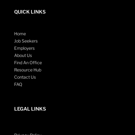
QUICK LINKS
Home
Job Seekers
Employers
About Us
Find An Office
Resource Hub
Contact Us
FAQ
LEGAL LINKS