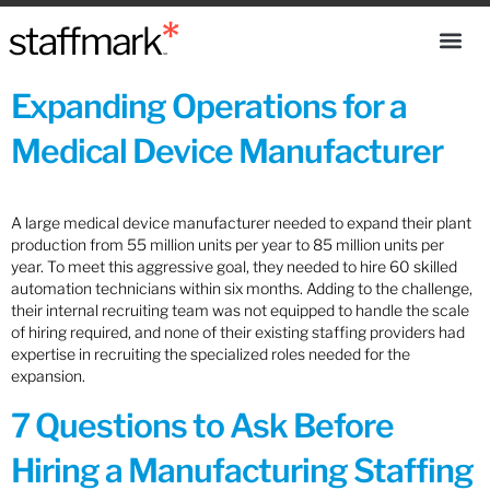
Expanding Operations for a
Medical Device Manufacturer
A large medical device manufacturer needed to expand their plant
production from 55 million units per year to 85 million units per
year. To meet this aggressive goal, they needed to hire 60 skilled
automation technicians within six months. Adding to the challenge,
their internal recruiting team was not equipped to handle the scale
of hiring required, and none of their existing staffing providers had
expertise in recruiting the specialized roles needed for the
expansion.
7 Questions to Ask Before
Hiring a Manufacturing Staffing