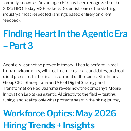
formerly known as Advantage xPO, has been recognized on the
2026 HRO Today MSP Baker’s Dozen list, one of the staffing
industry’s most respected rankings based entirely on client
feedback.
Finding Heart In the Agentic Era
– Part 3
Agentic AI cannot be proven in theory. It has to perform in real
hiring environments, with real recruiters, real candidates, and real
client pressure. In the final installment of the series, Staffmark
Group CEO Stacey Lane and VP of Digital Strategy and
Transformation Radi Jaarsma reveal how the company’s Mobile
Innovation Lab takes agentic AI directly to the field — testing,
tuning, and scaling only what protects heart in the hiring journey.
Workforce Optics: May 2026
Hiring Trends + Insights