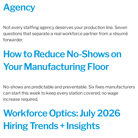
Agency
Not every staffing agency deserves your production line. Seven
questions that separate a real workforce partner from a résumé
forwarder.
How to Reduce No-Shows on
Your Manufacturing Floor
No-shows are predictable and preventable. Six fixes manufacturers
can start this week to keep every station covered, no wage
increase required.
Workforce Optics: July 2026
Hiring Trends + Insights