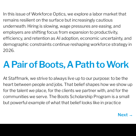
In this issue of Workforce Optics, we explore a labor market that
remains resilient on the surface but increasingly cautious
underneath. Hiring is slowing, wage pressures are easing, and
employers are shifting focus from expansion to productivity,
efficiency, and retention as AI adoption, economic uncertainty, and
demographic constraints continue reshaping workforce strategy in
2026.
A Pair of Boots, A Path to Work
At Staffmark, we strive to always live up to our purpose: to be the
heart between people and jobs. That belief shapes how we show up
for the talent we place, for the clients we partner with, and for the
communities we serve. The Boots Scholarship Program is a small
but powerful example of what that belief looks like in practice
Next
→