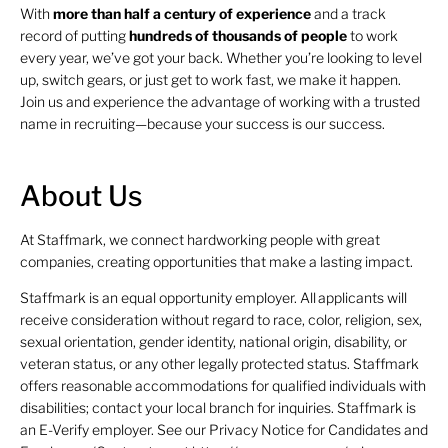
With
more than half a century of experience
and a track
record of putting
hundreds of thousands of people
to work
every year, we’ve got your back. Whether you’re looking to level
up, switch gears, or just get to work fast, we make it happen.
Join us and experience the advantage of working with a trusted
name in recruiting—because your success is our success.
About Us
At Staffmark, we connect hardworking people with great
companies, creating opportunities that make a lasting impact.
Staffmark is an equal opportunity employer. All applicants will
receive consideration without regard to race, color, religion, sex,
sexual orientation, gender identity, national origin, disability, or
veteran status, or any other legally protected status. Staffmark
offers reasonable accommodations for qualified individuals with
disabilities; contact your local branch for inquiries. Staffmark is
an E-Verify employer. See our Privacy Notice for Candidates and