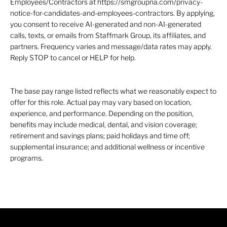
Employees/Contractors at https://smgroupna.com/privacy-
notice-for-candidates-and-employees-contractors. By applying,
you consent to receive AI-generated and non-AI-generated
calls, texts, or emails from Staffmark Group, its affiliates, and
partners. Frequency varies and message/data rates may apply.
Reply STOP to cancel or HELP for help.
The base pay range listed reflects what we reasonably expect to
offer for this role. Actual pay may vary based on location,
experience, and performance. Depending on the position,
benefits may include medical, dental, and vision coverage;
retirement and savings plans; paid holidays and time off;
supplemental insurance; and additional wellness or incentive
programs.