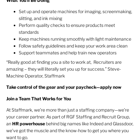
What You’ll Be Doing
Set up and operate machines for imaging, screenmaking,
slitting, and ink mixing
Perform quality checks to ensure products meet
standards
Keep machines running smoothly with light maintenance
Follow safety guidelines and keep your work area clean
Support teammates and help train new operators
“Really good at finding you a site to work at, Recruiters are
amazing – they will literally set you up for success.” Steve-
Machine Operator, Staffmark
Take control of the gear and your paycheck—apply now
Join a Team That Works for You
At Staffmark, we’re more than just a staffing company—we’re
your career partner. As part of RGF Staffing and Recruit Group,
an
HR
powerhouse
behind big names like Indeed and Glassdoor,
we’ve got the muscle and the know-how to get you where you
want to go.