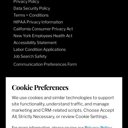
Privacy Policy
Data Security Policy
Terms + Conditions
HIPAA Privacy Information
California Consumer Privacy Act
New York Employees Health Act
Accessibility Statement
Labor Condition Applications
Job Search Safety
Communication Preferences Form
LET'S GET SOCIAL
Cookie Preferences
We use cookies and similar technologies to support
site functionality, understand traffic, and manage
marketing and CRM-related scripts. Choose Accept
All, Strictly Necessary, or review Cookie Settings.
For more information, please review our
Privacy Policy
.