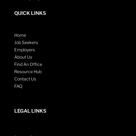
QUICK LINKS
Home
Job Seekers
Employers
About Us
Find An Office
Resource Hub
Contact Us
FAQ
LEGAL LINKS