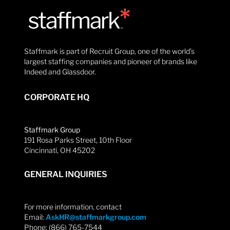
Staffmark is part of Recruit Group, one of the world’s
largest staffing companies and pioneer of brands like
Indeed and Glassdoor.
CORPORATE HQ
Staffmark Group
191 Rosa Parks Street, 10th Floor
Cincinnati, OH 45202
GENERAL INQUIRIES
For more information, contact
Email:
AskHR@staffmarkgroup.com
Phone: (866) 765-7544