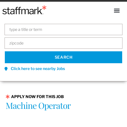
Click here to see nearby Jobs
APPLY NOW FOR THIS JOB
Machine Operator