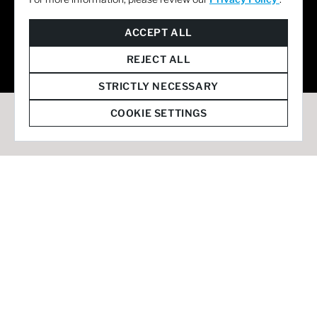
© 2026 Staffmark Group –
Cookie Settings