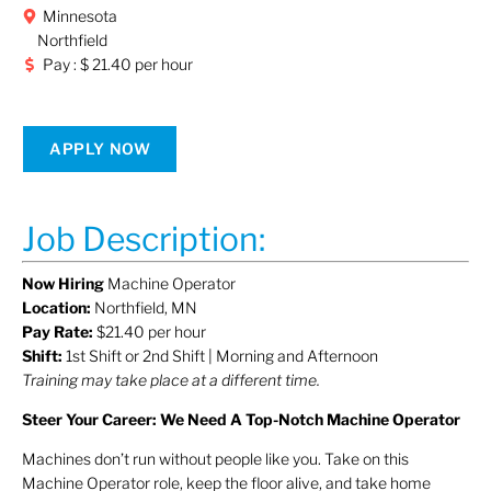
Minnesota
Northfield
Pay : $ 21.40 per hour
APPLY NOW
Job Description:
Now Hiring
Machine Operator
Location:
Northfield, MN
Pay Rate:
$21.40 per hour
Shift:
1st Shift or 2nd Shift | Morning and Afternoon
Training may take place at a different time.
Steer Your Career: We Need A Top-Notch Machine Operator
Machines don’t run without people like you. Take on this
Machine Operator role, keep the floor alive, and take home