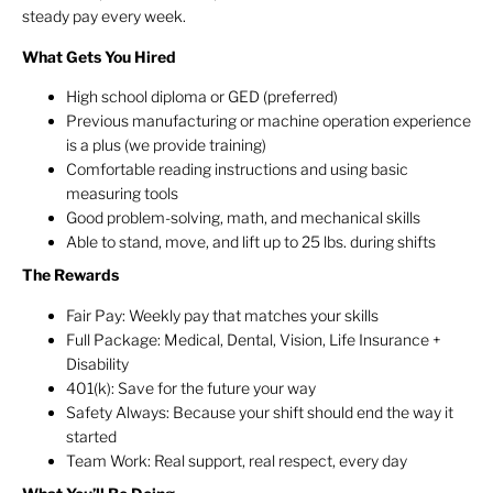
steady pay every week.
What Gets You Hired
High school diploma or GED (preferred)
Previous manufacturing or machine operation experience
is a plus (we provide training)
Comfortable reading instructions and using basic
measuring tools
Good problem-solving, math, and mechanical skills
Able to stand, move, and lift up to 25 lbs. during shifts
The Rewards
Fair Pay: Weekly pay that matches your skills
Full Package: Medical, Dental, Vision, Life Insurance +
Disability
401(k): Save for the future your way
Safety Always: Because your shift should end the way it
started
Team Work: Real support, real respect, every day