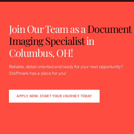
Join Our Team as a
Document
Imaging Specialist
in
Columbus, OH!
Reliable, detail-oriented and ready for your next opportunity?
Staffmark has a place for you!
APPLY NOW. START YOUR JOURNEY TODAY