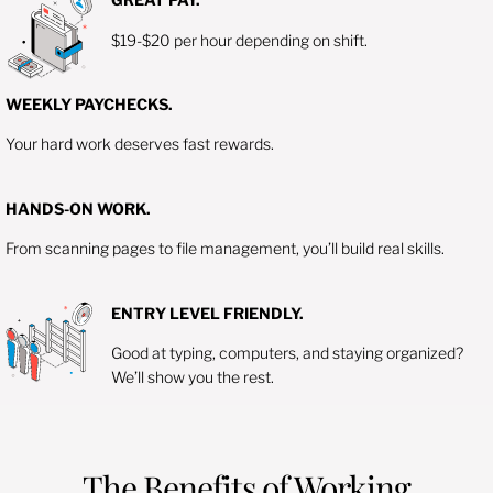
$19-$20 per hour depending on shift.
WEEKLY PAYCHECKS.
Your hard work deserves fast rewards.
HANDS-ON WORK.
From scanning pages to file management, you’ll build real skills.
ENTRY LEVEL FRIENDLY.
Good at typing, computers, and staying organized?
We’ll show you the rest.
The Benefits of Working