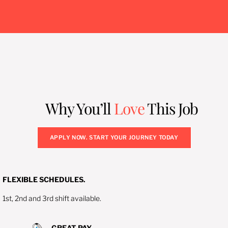
Why You’ll
Love
This Job
APPLY NOW. START YOUR JOURNEY TODAY
FLEXIBLE SCHEDULES.
1st, 2nd and 3rd shift available.
GREAT PAY.