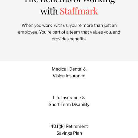
with
Staffmark
When you work with us, you’re more than just an
employee. You’re part of a team that values you, and
provides benefits:
Medical, Dental &
Vision Insurance
Life Insurance &
Short-Term Disability
401((k) Retirement
Savings Plan