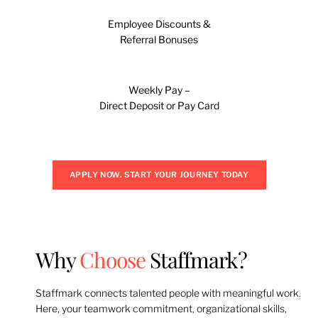
Employee Discounts &
Referral Bonuses
Weekly Pay –
Direct Deposit or Pay Card
APPLY NOW. START YOUR JOURNEY TODAY
Why
Choose
Staffmark?
Staffmark connects talented people with meaningful work.
Here, your teamwork commitment, organizational skills,