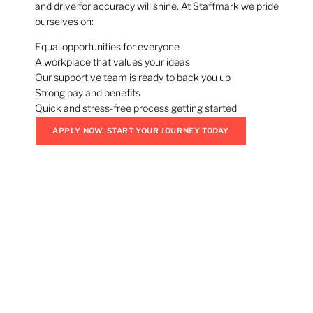
and drive for accuracy will shine. At Staffmark we pride
ourselves on:
Equal opportunities for everyone
A workplace that values your ideas
Our supportive team is ready to back you up
Strong pay and benefits
Quick and stress-free process getting started
APPLY NOW. START YOUR JOURNEY TODAY
Don’t Wait. Jobs Are
Filling Fast.